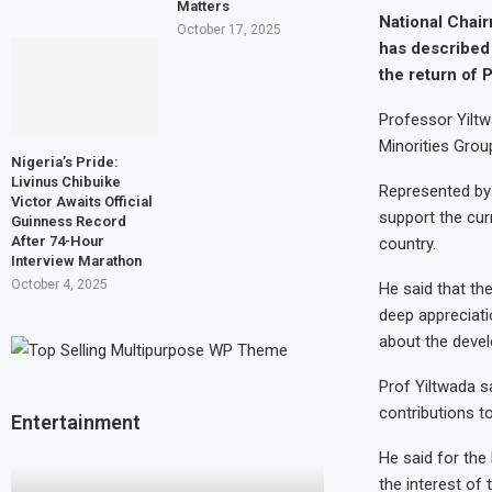
Matters
National Chai
October 17, 2025
has described 
the return of 
Professor Yiltw
Minorities Grou
Nigeria’s Pride:
Livinus Chibuike
Represented by D
Victor Awaits Official
support the cur
Guinness Record
After 74-Hour
country.
Interview Marathon
October 4, 2025
He said that th
deep appreciati
about the devel
Prof Yiltwada sa
contributions t
Entertainment
He said for th
the interest of