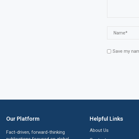
Save my name
Our Platform
Helpful Links
About Us
Fact-driven, forward-thinking