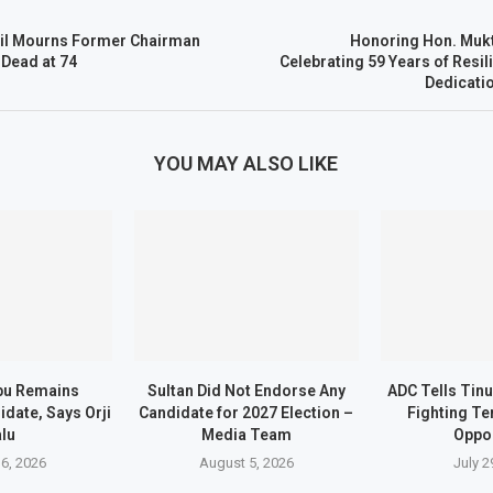
il Mourns Former Chairman
Honoring Hon. Mukt
Dead at 74
Celebrating 59 Years of Resil
Dedicati
YOU MAY ALSO LIKE
bu Remains
Sultan Did Not Endorse Any
ADC Tells Tin
date, Says Orji
Candidate for 2027 Election –
Fighting Te
lu
Media Team
Oppo
6, 2026
August 5, 2026
July 2