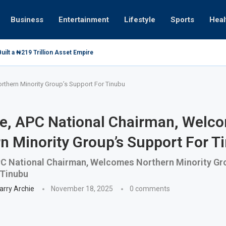
Business
Entertainment
Lifestyle
Sports
Heal
ilt a ₦219 Trillion Asset Empire
thern Minority Group’s Support For Tinubu
e, APC National Chairman, Welc
n Minority Group’s Support For T
C National Chairman, Welcomes Northern Minority Gr
 Tinubu
arry Archie
November 18, 2025
0 comments