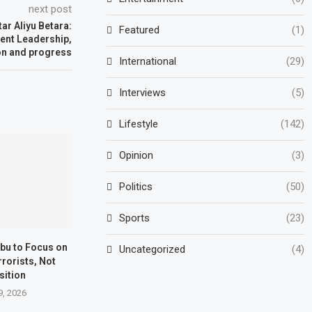
next post
ar Aliyu Betara:
Featured
(1)
ient Leadership,
on and progress
International
(29)
Interviews
(5)
Lifestyle
(142)
Opinion
(3)
Politics
(50)
Sports
(23)
ubu to Focus on
Uncategorized
(4)
rrorists, Not
sition
9, 2026