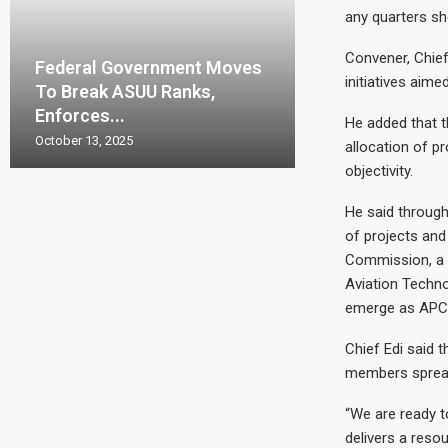
any quarters sh
Convener, Chief
Federal Government Moves
initiatives aime
To Break ASUU Ranks,
Enforces...
He added that t
October 13, 2025
allocation of p
objectivity.
He said through
of projects and
Commission, a f
Aviation Techno
emerge as APC 
Chief Edi said 
members spread
“We are ready t
delivers a reso