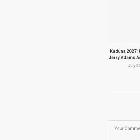
Kaduna 2027: 
Jerry Adams A
July 2