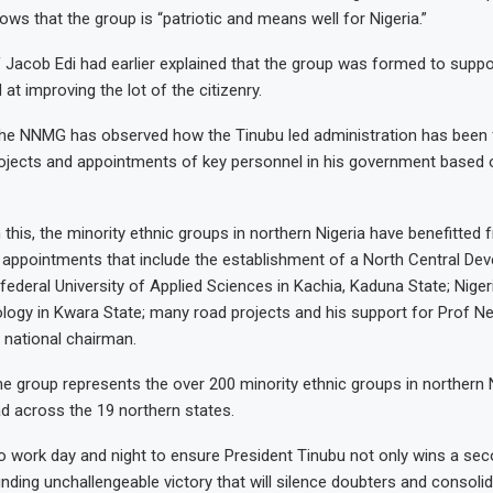
ows that the group is “patriotic and means well for Nigeria.”
 Jacob Edi had earlier explained that the group was formed to supp
d at improving the lot of the citizenry.
he NNMG has observed how the Tinubu led administration has been fa
rojects and appointments of key personnel in his government based 
 this, the minority ethnic groups in northern Nigeria have benefitted
 appointments that include the establishment of a North Central De
ederal University of Applied Sciences in Kachia, Kaduna State; Niger
logy in Kwara State; many road projects and his support for Prof N
national chairman.
the group represents the over 200 minority ethnic groups in northern 
 across the 19 northern states.
o work day and night to ensure President Tinubu not only wins a se
unding unchallengeable victory that will silence doubters and consoli