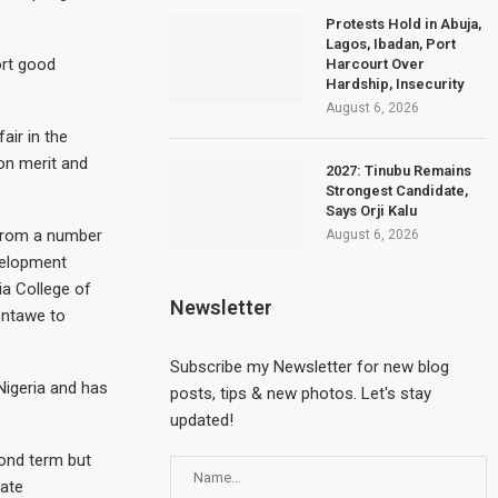
Protests Hold in Abuja,
Lagos, Ibadan, Port
ort good
Harcourt Over
Hardship, Insecurity
August 6, 2026
ir in the
on merit and
2027: Tinubu Remains
Strongest Candidate,
Says Orji Kalu
 from a number
August 6, 2026
velopment
ia College of
Newsletter
entawe to
Subscribe my Newsletter for new blog
Nigeria and has
posts, tips & new photos. Let's stay
updated!
cond term but
date