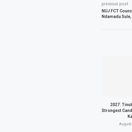
previous post
NUJ FCT Counc
Ndamadu Sule, 
2027: Tinu
Strongest Candi
Ka
August 