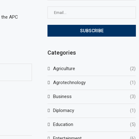
o the APC
Categories
Agriculture
(2)
Agrotechnology
(1)
Business
(3)
Diplomacy
(1)
Education
(5)
Entertainment
(6)