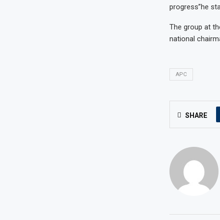
progress”he sta
The group at th
national chairm
APC
SHARE