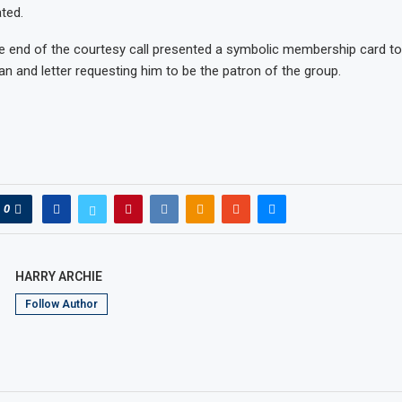
ted.
e end of the courtesy call presented a symbolic membership card t
an and letter requesting him to be the patron of the group.
0
HARRY ARCHIE
Follow Author