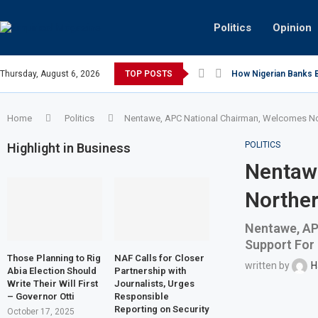
Politics
Opinion
Thursday, August 6, 2026
TOP POSTS
How Nigerian Banks Bu
Home
Politics
Nentawe, APC National Chairman, Welcomes Nor
POLITICS
Highlight in Business
Nentaw
Norther
Nentawe, AP
Support For
Those Planning to Rig
NAF Calls for Closer
written by
H
Abia Election Should
Partnership with
Write Their Will First
Journalists, Urges
– Governor Otti
Responsible
Reporting on Security
October 17, 2025