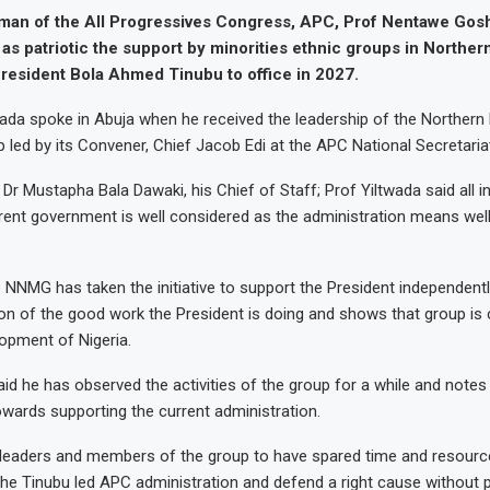
rman of the All Progressives Congress, APC, Prof Nentawe Gos
as patriotic the support by minorities ethnic groups in Northern
President Bola Ahmed Tinubu to office in 2027.
ada spoke in Abuja when he received the leadership of the Northern 
p led by its Convener, Chief Jacob Edi at the APC National Secretaria
r Mustapha Bala Dawaki, his Chief of Staff; Prof Yiltwada said all ini
rent government is well considered as the administration means well
e NNMG has taken the initiative to support the President independentl
on of the good work the President is doing and shows that group is
opment of Nigeria.
id he has observed the activities of the group for a while and notes 
owards supporting the current administration.
e leaders and members of the group to have spared time and resour
 the Tinubu led APC administration and defend a right cause without