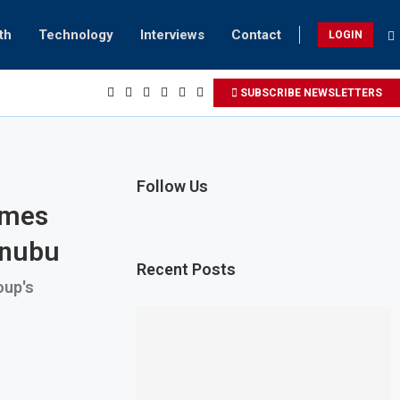
th
Technology
Interviews
Contact
LOGIN
SUBSCRIBE NEWSLETTERS
Follow Us
omes
inubu
Recent Posts
oup's