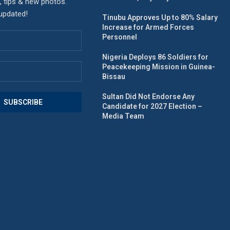
, tips & new photos.
 updated!
Tinubu Approves Up to 80% Salary
Increase for Armed Forces
Personnel
Nigeria Deploys 86 Soldiers for
Peacekeeping Mission in Guinea-
Bissau
Sultan Did Not Endorse Any
Candidate for 2027 Election –
Media Team