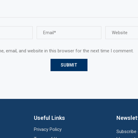
, email, and website in this browser for the next time I comment.
Useful Links
Newslet
Privacy Policy
Subscribe