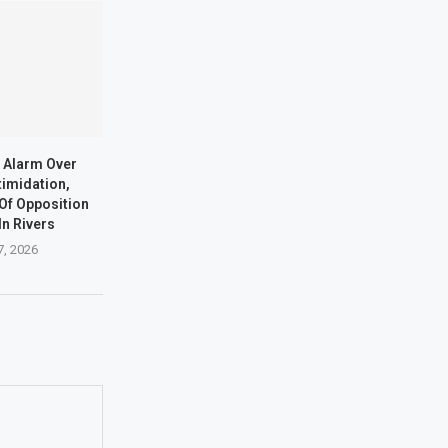
 Alarm Over
timidation,
Of Opposition
In Rivers
7, 2026