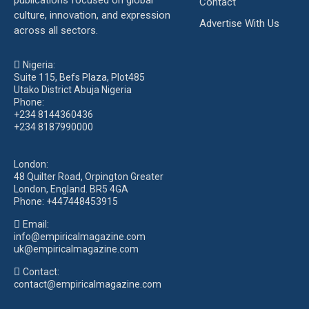
publications focused on global
Contact
culture, innovation, and expression
Advertise With Us
across all sectors.
Nigeria:
Suite 115, Befs Plaza, Plot485
Utako District Abuja Nigeria
Phone:
+234 8144360436
+234 8187990000
London:
48 Quilter Road, Orpington Greater
London, England. BR5 4GA
Phone:
+447448453915
Email:
info@empiricalmagazine.com
uk
@empiricalmagazine.com
Contact:
contact
@empiricalmagazine.com