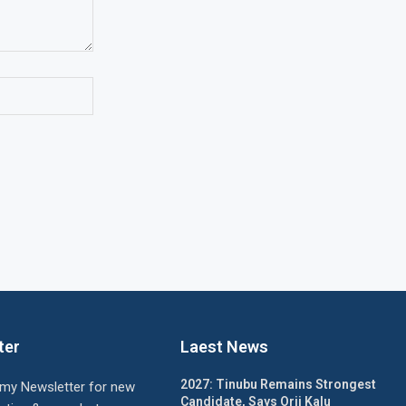
ter
Laest News
2027: Tinubu Remains Strongest
 my Newsletter for new
Candidate, Says Orji Kalu