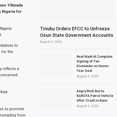
hwe Yiltwada
 Nigeria for
Tinubu Orders EFCC to Unfreeze
Nigeria
Osun State Government Accounts
t.
August 6, 2026
tiatives to
 for the
Real Madrid Complete
Signing of Yan
Diomande on Seven-
y reflects a
Year Deal
 concerned
August 6, 2026
Angry Mob Burns
their
KAROTA Patrol Vehicle
After Crash in Kano
August 6, 2026
ces to promote
 prompting from