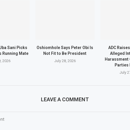
Uba Sani Picks
Oshiomhole Says Peter Obi Is
ADC Raises
s Running Mate
Not Fit to Be President
Alleged In
Harassment 
9, 2026
July 28, 2026
Parties 
July 2
LEAVE A COMMENT