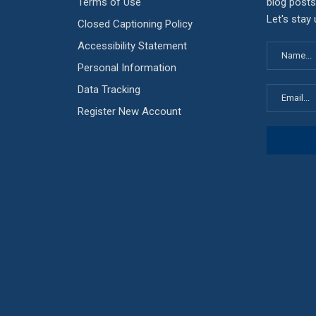
Terms of Use
blog posts
Let's stay
Closed Captioning Policy
Accessibility Statement
Personal Information
Data Tracking
Register New Account