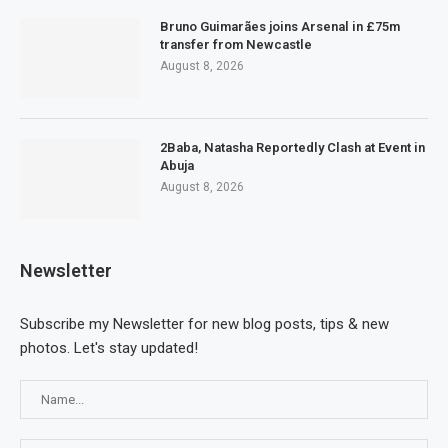
Bruno Guimarães joins Arsenal in £75m
transfer from Newcastle
August 8, 2026
2Baba, Natasha Reportedly Clash at Event in
Abuja
August 8, 2026
Newsletter
Subscribe my Newsletter for new blog posts, tips & new
photos. Let's stay updated!