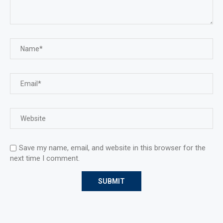
Save my name, email, and website in this browser for the
next time I comment.