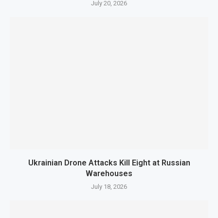
July 20, 2026
Ukrainian Drone Attacks Kill Eight at Russian
Warehouses
July 18, 2026