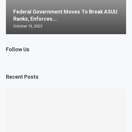
Federal Government Moves To Break ASUU
Ranks, Enforces...
October 13, 2025
Follow Us
Recent Posts