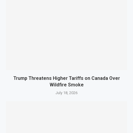
Trump Threatens Higher Tariffs on Canada Over
Wildfire Smoke
July 18, 2026