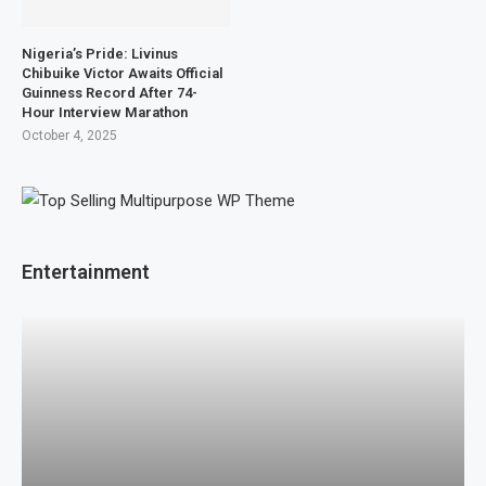
Nigeria’s Pride: Livinus
Chibuike Victor Awaits Official
Guinness Record After 74-
Hour Interview Marathon
October 4, 2025
Entertainment