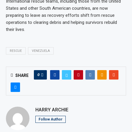
International rescue teams, including those from the United
States and other South American countries, are now
preparing to leave as recovery efforts shift from rescue
operations to clearing debris and helping survivors rebuild
their lives.
RESCUE
VENEZUELA
0
SHARE
HARRY ARCHIE
Follow Author