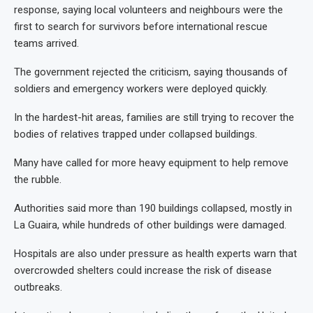
response, saying local volunteers and neighbours were the
first to search for survivors before international rescue
teams arrived.
The government rejected the criticism, saying thousands of
soldiers and emergency workers were deployed quickly.
In the hardest-hit areas, families are still trying to recover the
bodies of relatives trapped under collapsed buildings.
Many have called for more heavy equipment to help remove
the rubble.
Authorities said more than 190 buildings collapsed, mostly in
La Guaira, while hundreds of other buildings were damaged.
Hospitals are also under pressure as health experts warn that
overcrowded shelters could increase the risk of disease
outbreaks.