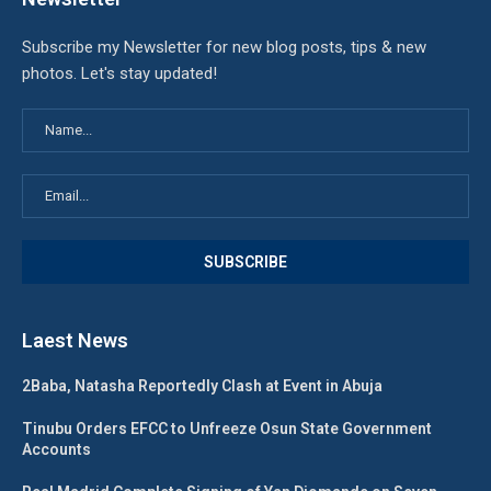
Subscribe my Newsletter for new blog posts, tips & new
photos. Let's stay updated!
Laest News
2Baba, Natasha Reportedly Clash at Event in Abuja
Tinubu Orders EFCC to Unfreeze Osun State Government
Accounts