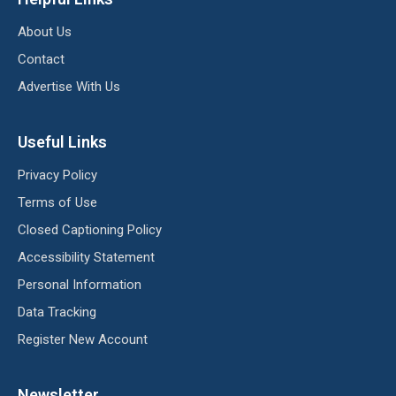
About Us
Contact
Advertise With Us
Useful Links
Privacy Policy
Terms of Use
Closed Captioning Policy
Accessibility Statement
Personal Information
Data Tracking
Register New Account
Newsletter