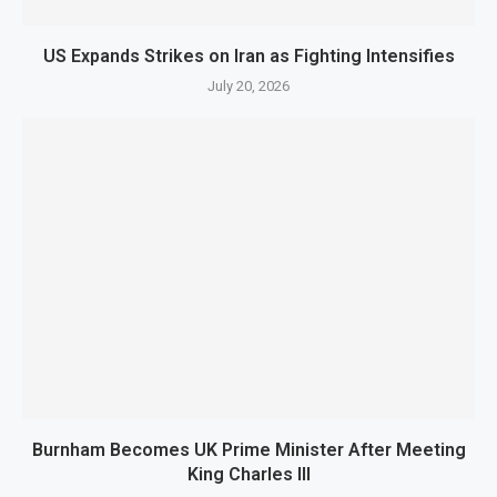
US Expands Strikes on Iran as Fighting Intensifies
July 20, 2026
Burnham Becomes UK Prime Minister After Meeting
King Charles III