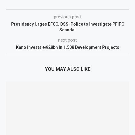
previous post
Presidency Urges EFCC, DSS, Police to Investigate PFIPC
Scandal
next post
Kano Invests ₦928bn In 1,508 Development Projects
YOU MAY ALSO LIKE