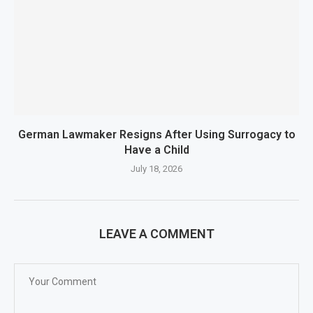
German Lawmaker Resigns After Using Surrogacy to
Have a Child
July 18, 2026
LEAVE A COMMENT