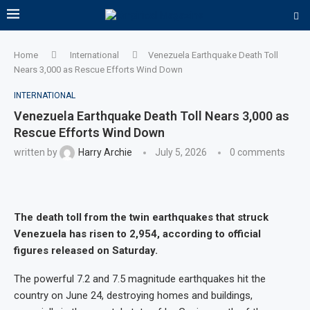
Home
International
Venezuela Earthquake Death Toll
Nears 3,000 as Rescue Efforts Wind Down
INTERNATIONAL
Venezuela Earthquake Death Toll Nears 3,000 as
Rescue Efforts Wind Down
written by
Harry Archie
July 5, 2026
0 comments
The death toll from the twin earthquakes that struck
Venezuela has risen to 2,954, according to official
figures released on Saturday.
The powerful 7.2 and 7.5 magnitude earthquakes hit the
country on June 24, destroying homes and buildings,