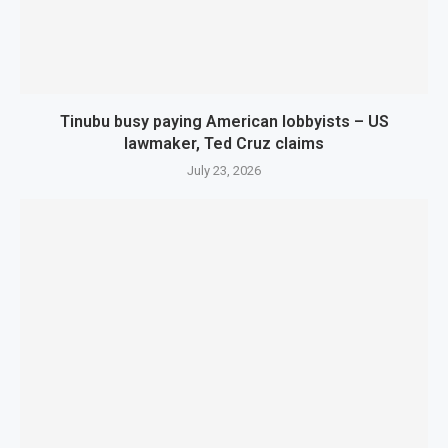
Tinubu busy paying American lobbyists – US
lawmaker, Ted Cruz claims
July 23, 2026