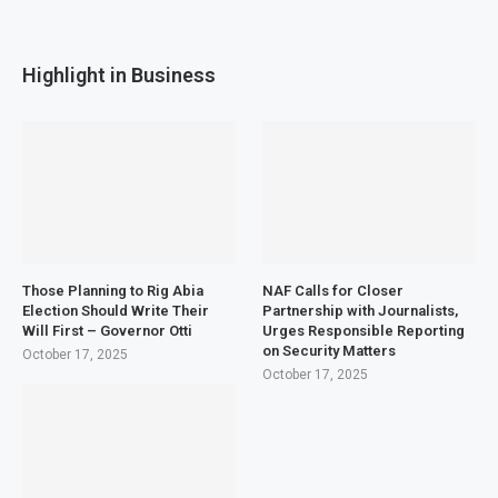
Highlight in Business
Those Planning to Rig Abia
NAF Calls for Closer
Election Should Write Their
Partnership with Journalists,
Will First – Governor Otti
Urges Responsible Reporting
on Security Matters
October 17, 2025
October 17, 2025