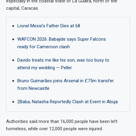
especially in the coastal state of La Guaira, north of the
capital, Caracas.
Lionel Messi’s Father Dies at 68
WAFCON 2026: Babajide says Super Falcons
ready for Cameroon clash
Davido treats me like his son, was too busy to
attend my wedding — Peller
Bruno Guimarães joins Arsenal in £75m transfer
from Newcastle
2Baba, Natasha Reportedly Clash at Event in Abuja
Authorities said more than 16,000 people have been left
homeless, while over 12,000 people were injured.