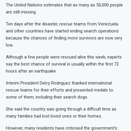
The United Nations estimates that as many as 50,000 people
are still missing.
Ten days after the disaster, rescue teams from Venezuela
and other countries have started ending search operations
because the chances of finding more survivors are now very
low.
Although a few people were rescued alive this week, experts
say the best chance of survival is usually within the first 72
hours after an earthquake.
Interim President Delcy Rodriguez thanked international
rescue teams for their efforts and presented medals to
some of them, including their search dogs.
She said the country was going through a difficult time as
many families had lost loved ones or their homes.
However, many residents have criticised the government’s