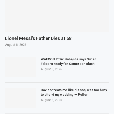
Lionel Messi’s Father Dies at 68
August 8, 2026
WAFCON 2026: Babajide says Super
Falcons ready for Cameroon clash
August 8, 2026
Davido treats me like his son, was too busy
to attend my wedding — Peller
August 8, 2026