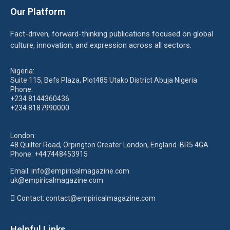
Our Platform
Fact-driven, forward-thinking publications focused on global
culture, innovation, and expression across all sectors.
Nigeria:
Suite 115, Befs Plaza, Plot485 Utako District Abuja Nigeria
Phone:
+234 8144360436
+234 8187990000
London:
48 Quilter Road, Orpington Greater London, England. BR5 4GA
Phone:
+447448453915
Email:
info@empiricalmagazine.com
uk
@empiricalmagazine.com
Contact: contact
@empiricalmagazine.com
Helpful Links