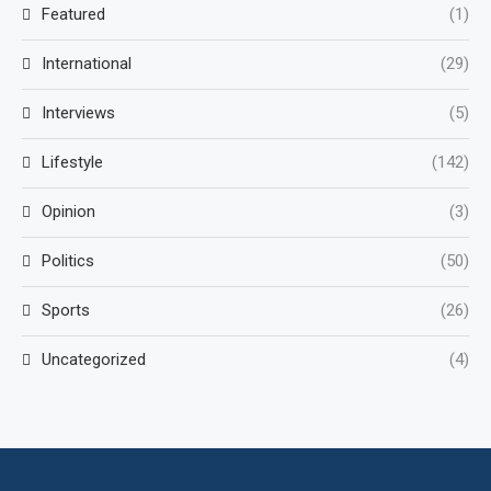
Featured
(1)
International
(29)
Interviews
(5)
Lifestyle
(142)
Opinion
(3)
Politics
(50)
Sports
(26)
Uncategorized
(4)