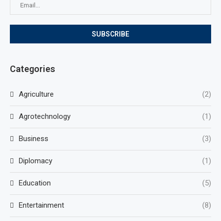
Categories
Agriculture
(2)
Agrotechnology
(1)
Business
(3)
Diplomacy
(1)
Education
(5)
Entertainment
(8)