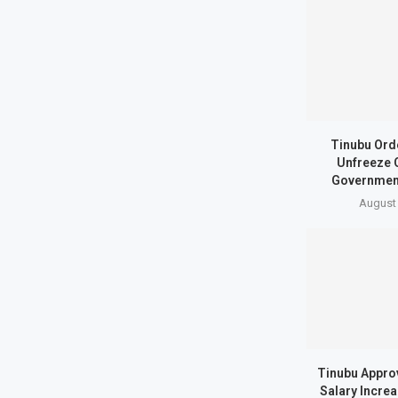
Tinubu Ord
Unfreeze 
Governmen
August 
Tinubu Appro
Salary Incre