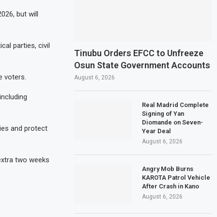
26, but will
al parties, civil
Tinubu Orders EFCC to Unfreeze
Osun State Government Accounts
e voters.
August 6, 2026
including
Real Madrid Complete
Signing of Yan
Diomande on Seven-
ies and protect
Year Deal
August 6, 2026
 extra two weeks
Angry Mob Burns
KAROTA Patrol Vehicle
After Crash in Kano
August 6, 2026