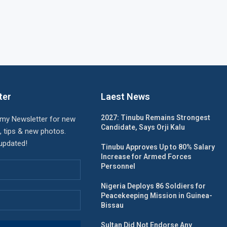
ter
Laest News
2027: Tinubu Remains Strongest
 my Newsletter for new
Candidate, Says Orji Kalu
, tips & new photos.
 updated!
Tinubu Approves Up to 80% Salary
Increase for Armed Forces
Personnel
Nigeria Deploys 86 Soldiers for
Peacekeeping Mission in Guinea-
Bissau
Sultan Did Not Endorse Any