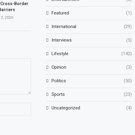
 Cross-Border
Barriers
Featured
(1)
 2, 2026
International
(29)
Interviews
(5)
Lifestyle
(142)
Opinion
(3)
Politics
(50)
Sports
(23)
Uncategorized
(4)