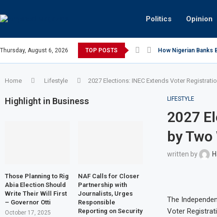
Politics
Opinion
Thursday, August 6, 2026
TOP POSTS
How Nigerian Banks Bu
Home
Lifestyle
2027 Elections: INEC Extends Voter Registrat
LIFESTYLE
Highlight in Business
2027 El
by Two
written by
H
Those Planning to Rig
NAF Calls for Closer
Abia Election Should
Partnership with
Write Their Will First
Journalists, Urges
The Independen
– Governor Otti
Responsible
Voter Registrat
Reporting on Security
October 17, 2025