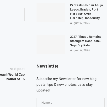
Protests Hold in Abuja,
Lagos, Ibadan, Port
Harcourt Over
Hardship, Insecurity
August 6, 2026
2027: Tinubu Remains
Strongest Candidate,
Says Orji Kalu
August 6, 2026
Newsletter
next post
 Reach World Cup
Subscribe my Newsletter for new blog
Round of 16
posts, tips & new photos. Let's stay
updated!