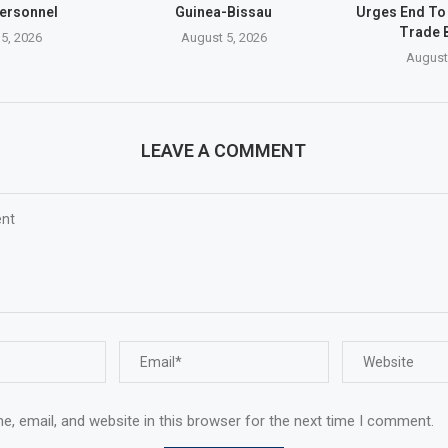
ersonnel
Guinea-Bissau
Urges End To
Trade 
5, 2026
August 5, 2026
August
LEAVE A COMMENT
, email, and website in this browser for the next time I comment.