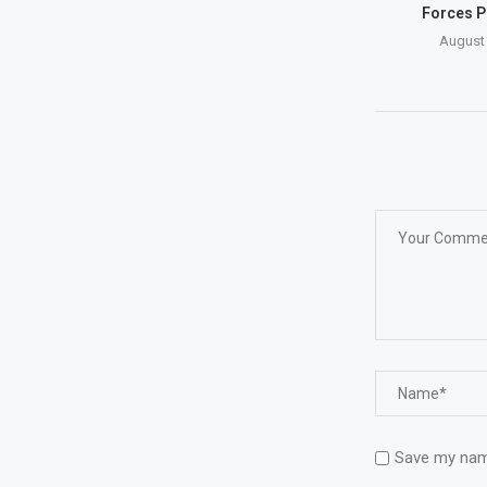
Forces P
August 
Save my name