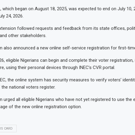
n, which began on August 18, 2025, was expected to end on July 10, 20
ly 24, 2026.
tension followed requests and feedback from its state offices, politic
and other stakeholders.
also announced a new online self-service registration for first-tim
6, eligible Nigerians can begin and complete their voter registration, 
re, using their personal devices through INEC’s CVR portal.
EC, the online system has security measures to verify voters’ identit
the national voters register.
urged all eligible Nigerians who have not yet registered to use the
age of the new online registration option.
RS CARD