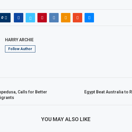
0
HARRY ARCHIE
Follow Author
pedusa, Calls for Better
Egypt Beat Australia to
igrants
YOU MAY ALSO LIKE