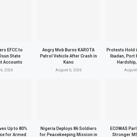
ers EFCC to
Angry Mob Burns KAROTA
Protests Hold 
Osun State
Patrol Vehicle After Crash in
Ibadan, Port
t Accounts
Kano
Hardship,
6, 2026
August 6, 2026
August
ves Up to 80%
Nigeria Deploys 86 Soldiers
ECOWAS Parl
ase for Armed
for Peacekeeping Mission in
Stronger M