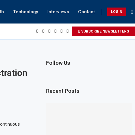
th
Technology
Interviews
Contact
LOGIN
SUBSCRIBE NEWSLETTERS
Follow Us
tration
Recent Posts
Continuous