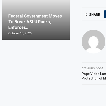
SHARE
Federal Government Moves
To Break ASUU Ranks,
Enforces...
October 13, 2025
previous post
Pope Visits Lam
Protection of M