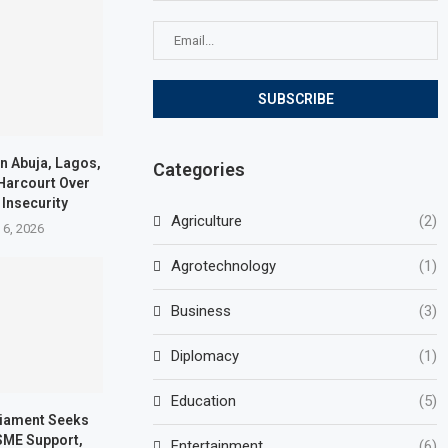
in Abuja, Lagos,
Categories
 Harcourt Over
 Insecurity
Agriculture
(2)
 6, 2026
Agrotechnology
(1)
Business
(3)
Diplomacy
(1)
Education
(5)
iament Seeks
SME Support,
Entertainment
(6)