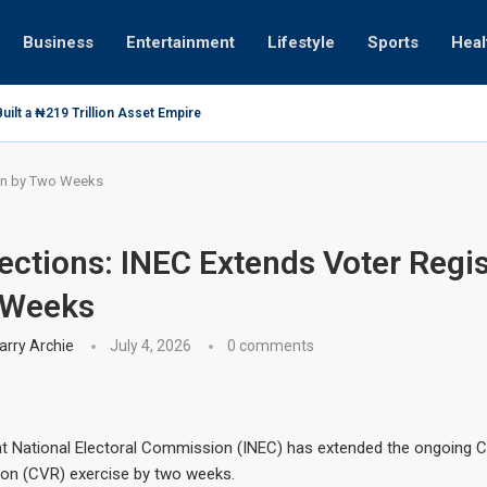
Business
Entertainment
Lifestyle
Sports
Heal
ilt a ₦219 Trillion Asset Empire
ion by Two Weeks
ections: INEC Extends Voter Regis
 Weeks
arry Archie
July 4, 2026
0 comments
t National Electoral Commission (INEC) has extended the ongoing 
ion (CVR) exercise by two weeks.