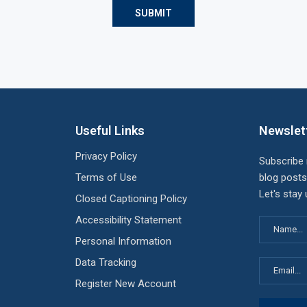
Useful Links
Newslet
Privacy Policy
Subscribe
Terms of Use
blog posts
Let's stay
Closed Captioning Policy
Accessibility Statement
Personal Information
Data Tracking
Register New Account