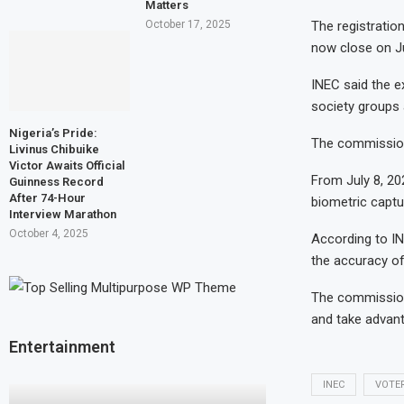
Matters
The registratio
October 17, 2025
now close on Ju
INEC said the ex
society groups 
Nigeria’s Pride:
The commission 
Livinus Chibuike
Victor Awaits Official
From July 8, 202
Guinness Record
After 74-Hour
biometric captu
Interview Marathon
October 4, 2025
According to IN
the accuracy of 
The commission 
and take advant
Entertainment
INEC
VOTE