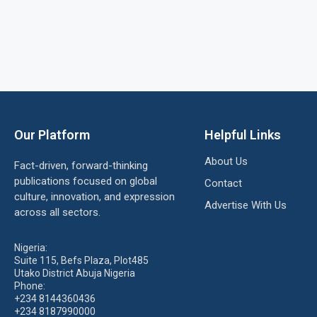
Our Platform
Helpful Links
About Us
Fact-driven, forward-thinking
publications focused on global
Contact
culture, innovation, and expression
Advertise With Us
across all sectors.
Nigeria:
Suite 115, Befs Plaza, Plot485
Utako District Abuja Nigeria
Phone:
+234 8144360436
+234 8187990000