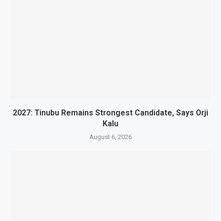
2027: Tinubu Remains Strongest Candidate, Says Orji
Kalu
August 6, 2026