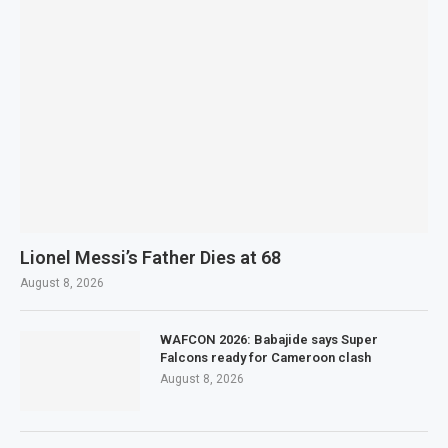
Lionel Messi’s Father Dies at 68
August 8, 2026
WAFCON 2026: Babajide says Super
Falcons ready for Cameroon clash
August 8, 2026