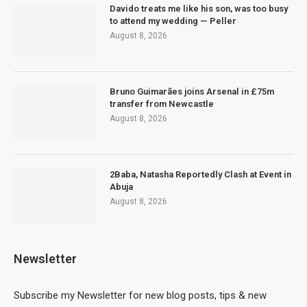
Davido treats me like his son, was too busy
to attend my wedding — Peller
August 8, 2026
Bruno Guimarães joins Arsenal in £75m
transfer from Newcastle
August 8, 2026
2Baba, Natasha Reportedly Clash at Event in
Abuja
August 8, 2026
Newsletter
Subscribe my Newsletter for new blog posts, tips & new