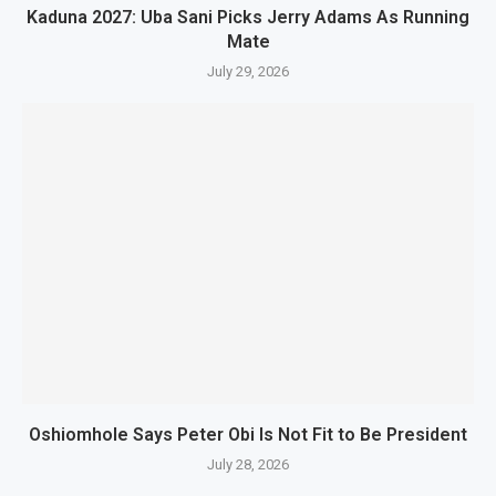
Kaduna 2027: Uba Sani Picks Jerry Adams As Running
Mate
July 29, 2026
Oshiomhole Says Peter Obi Is Not Fit to Be President
July 28, 2026