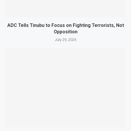
ADC Tells Tinubu to Focus on Fighting Terrorists, Not
Opposition
July 29, 2026