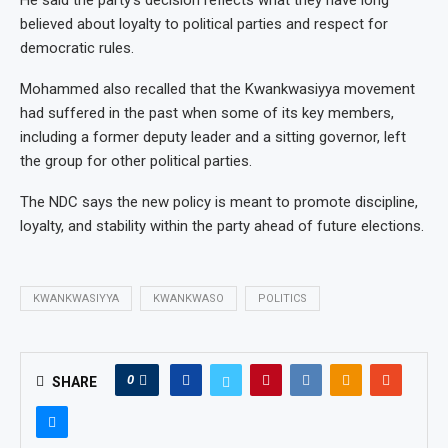
believed about loyalty to political parties and respect for
democratic rules.
Mohammed also recalled that the Kwankwasiyya movement
had suffered in the past when some of its key members,
including a former deputy leader and a sitting governor, left
the group for other political parties.
The NDC says the new policy is meant to promote discipline,
loyalty, and stability within the party ahead of future elections.
KWANKWASIYYA
KWANKWASO
POLITICS
0
SHARE