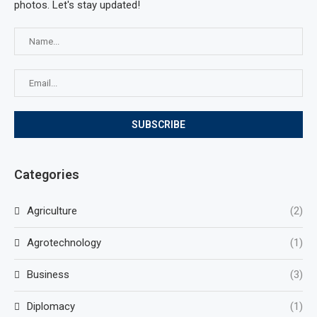
photos. Let's stay updated!
Categories
Agriculture
(2)
Agrotechnology
(1)
Business
(3)
Diplomacy
(1)