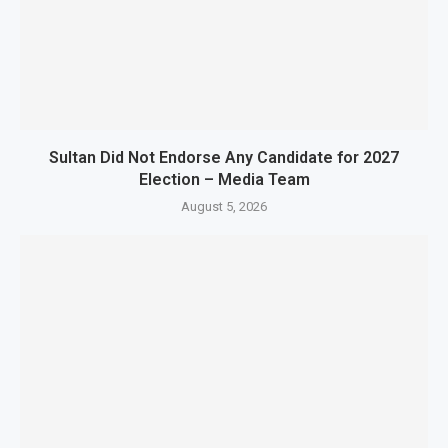
Sultan Did Not Endorse Any Candidate for 2027
Election – Media Team
August 5, 2026