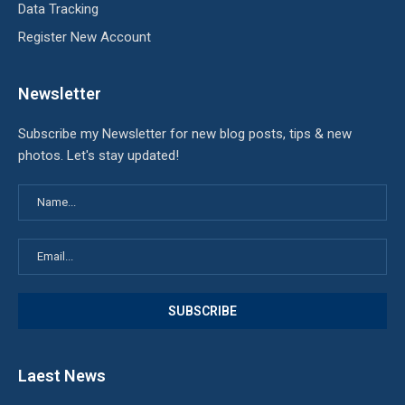
Data Tracking
Register New Account
Newsletter
Subscribe my Newsletter for new blog posts, tips & new
photos. Let's stay updated!
Laest News