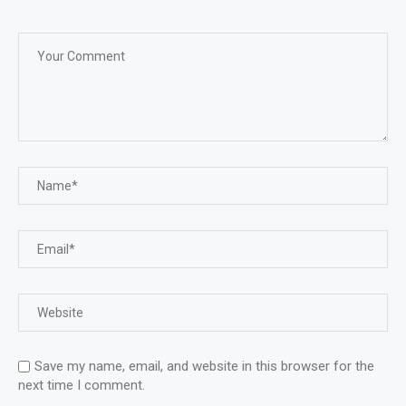
Save my name, email, and website in this browser for the
next time I comment.