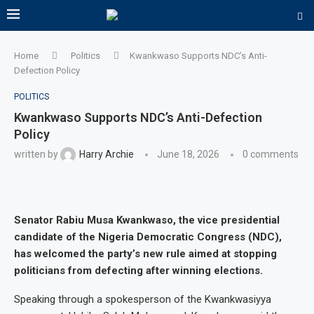
Home
Politics
Kwankwaso Supports NDC’s Anti-
Defection Policy
POLITICS
Kwankwaso Supports NDC’s Anti-Defection
Policy
written by
Harry Archie
June 18, 2026
0 comments
Senator Rabiu Musa Kwankwaso, the vice presidential
candidate of the Nigeria Democratic Congress (NDC),
has welcomed the party’s new rule aimed at stopping
politicians from defecting after winning elections.
Speaking through a spokesperson of the Kwankwasiyya