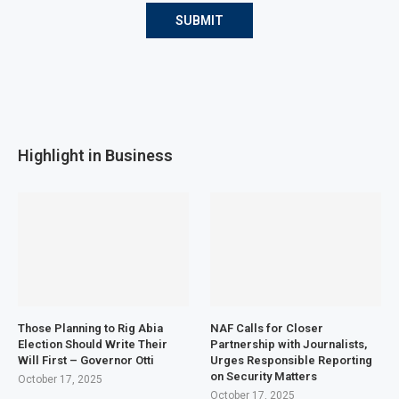
Highlight in Business
Those Planning to Rig Abia
NAF Calls for Closer
Election Should Write Their
Partnership with Journalists,
Will First – Governor Otti
Urges Responsible Reporting
on Security Matters
October 17, 2025
October 17, 2025