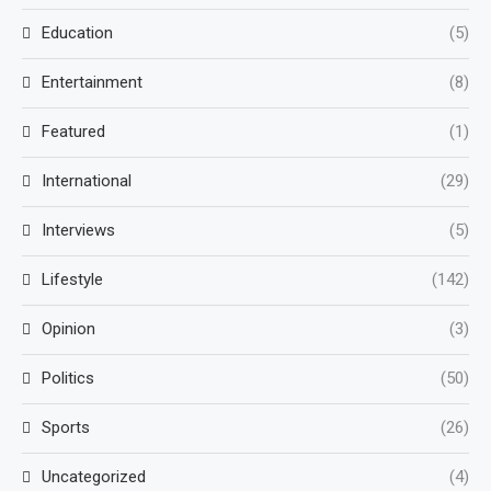
Education
(5)
Entertainment
(8)
Featured
(1)
International
(29)
Interviews
(5)
Lifestyle
(142)
Opinion
(3)
Politics
(50)
Sports
(26)
Uncategorized
(4)