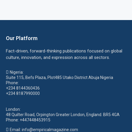
Our Platform
Fact-driven, forward-thinking publications focused on global
culture, innovation, and expression across all sectors.
Nigeria:
Suite 115, Befs Plaza, Plot485 Utako District Abuja Nigeria
Phone:
+234 8144360436
+234 8187990000
London:
48 Quilter Road, Orpington Greater London, England. BR5 4GA
Phone:
+447448453915
Email:
info@empiricalmagazine.com