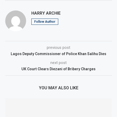
HARRY ARCHIE
Follow Author
previous post
Lagos Deputy Commissioner of Police Khan Salihu Dies
next post
UK Court Clears Diezani of Bribery Charges
YOU MAY ALSO LIKE