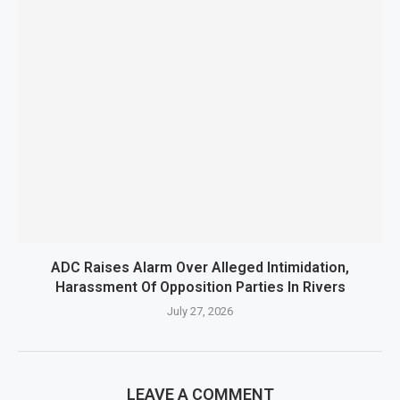
ADC Raises Alarm Over Alleged Intimidation,
Harassment Of Opposition Parties In Rivers
July 27, 2026
LEAVE A COMMENT