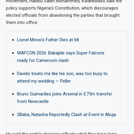
movement, Habibu Saleh Mohammed, Kwankwaso said the
policy supports Nigeria’s Constitution, which discourages
elected officials from abandoning the parties that brought
them into office.
Lionel Messi’s Father Dies at 68
WAFCON 2026: Babajide says Super Falcons
ready for Cameroon clash
Davido treats me like his son, was too busy to
attend my wedding — Peller
Bruno Guimarães joins Arsenal in £75m transfer
from Newcastle
2Baba, Natasha Reportedly Clash at Event in Abuja
He said the party’s decision reflects what they have long