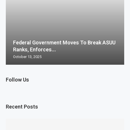
Federal Government Moves To Break ASUU
Ranks, Enforces...
October 13, 2025
Follow Us
Recent Posts