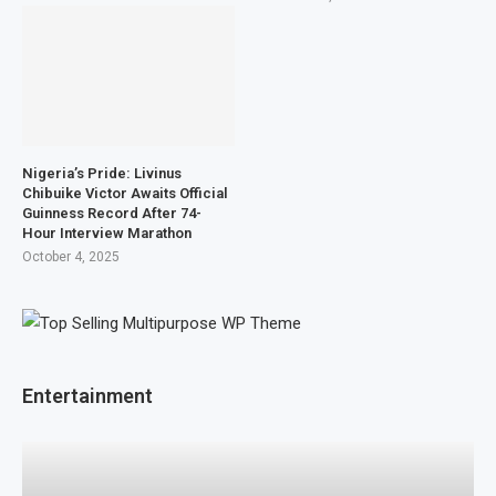
Nigeria’s Pride: Livinus
Chibuike Victor Awaits Official
Guinness Record After 74-
Hour Interview Marathon
October 4, 2025
Entertainment