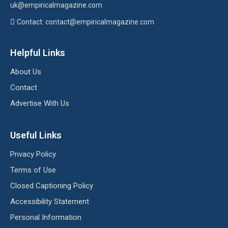
uk
@empiricalmagazine.com
Contact: contact
@empiricalmagazine.com
Helpful Links
About Us
Contact
Advertise With Us
Useful Links
Privacy Policy
Terms of Use
Closed Captioning Policy
Accessibility Statement
Personal Information