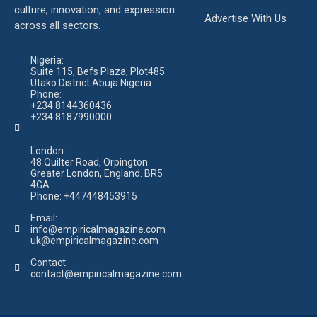
culture, innovation, and expression
Advertise With Us
across all sectors.
Nigeria:
Suite 115, Befs Plaza, Plot485
Utako District Abuja Nigeria
Phone:
+234 8144360436
+234 8187990000
London:
48 Quilter Road, Orpington
Greater London, England. BR5
4GA
Phone:
+447448453915
Email:
info@empiricalmagazine.com
uk
@empiricalmagazine.com
Contact:
contact
@empiricalmagazine.com