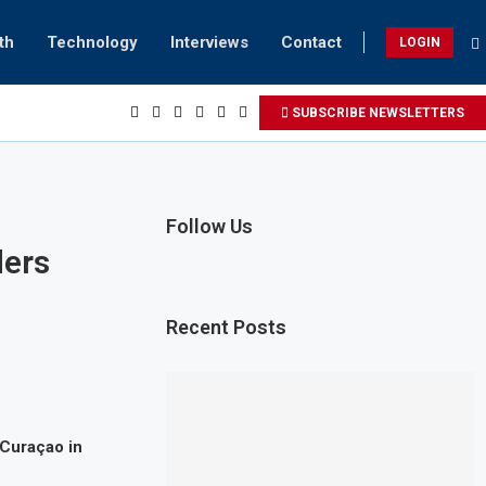
th
Technology
Interviews
Contact
LOGIN
SUBSCRIBE NEWSLETTERS
Follow Us
ders
Recent Posts
 Curaçao in