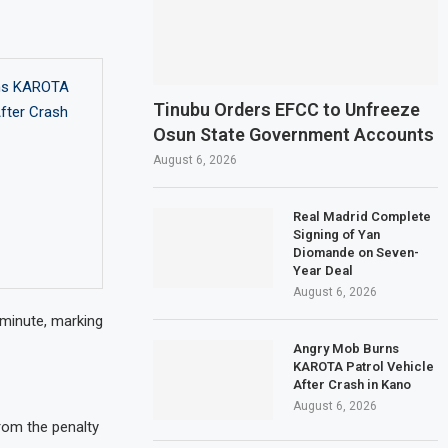
ns KAROTA
Tinubu Orders EFCC to Unfreeze
After Crash
Osun State Government Accounts
August 6, 2026
Real Madrid Complete
Signing of Yan
Diomande on Seven-
Year Deal
August 6, 2026
minute, marking
Angry Mob Burns
KAROTA Patrol Vehicle
After Crash in Kano
August 6, 2026
rom the penalty