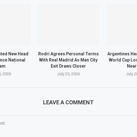
nted New Head
Rodri Agrees Personal Terms
Argentines He
nce National
With Real Madrid As Man City
World Cup Los
am
Exit Draws Closer
Near
8, 2026
July 25, 2026
July 2
LEAVE A COMMENT