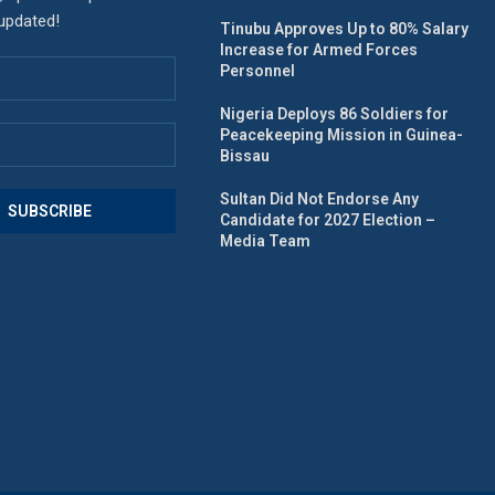
 updated!
Tinubu Approves Up to 80% Salary
Increase for Armed Forces
Personnel
Nigeria Deploys 86 Soldiers for
Peacekeeping Mission in Guinea-
Bissau
Sultan Did Not Endorse Any
Candidate for 2027 Election –
Media Team