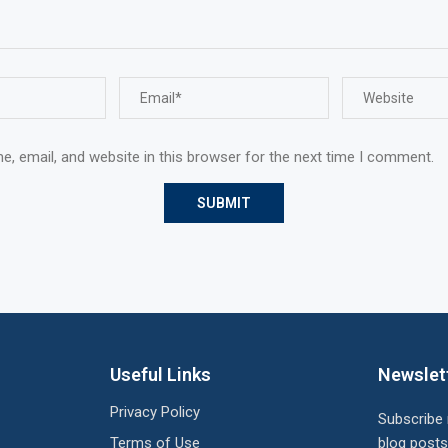
, email, and website in this browser for the next time I comment.
Useful Links
Newslet
Privacy Policy
Subscribe
Terms of Use
blog posts