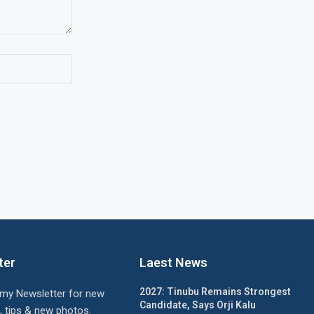
ter
Laest News
2027: Tinubu Remains Strongest
 my Newsletter for new
Candidate, Says Orji Kalu
, tips & new photos.