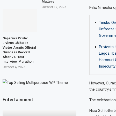
Matters
Felix Nmecha op
October 17, 2025
Tinubu Or
Unfreeze 
Governme
Nigeria’s Pride:
Livinus Chibuike
Protests H
Victor Awaits Official
Guinness Record
Lagos, Ib
After 74-Hour
Harcourt 
Interview Marathon
Insecurity
October 4, 2025
However, Curaç
the country’s fi
Entertainment
The celebration
Nico Schlotterb