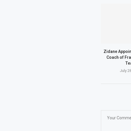
Zidane Appoi
Coach of Fra
Te
July 2