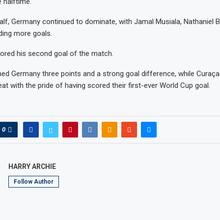
 halftime.
alf, Germany continued to dominate, with Jamal Musiala, Nathaniel 
ding more goals.
ored his second goal of the match.
ned Germany three points and a strong goal difference, while Curaçao
at with the pride of having scored their first-ever World Cup goal.
0
HARRY ARCHIE
Follow Author