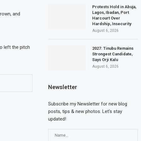
Protests Hold in Abuja,
Lagos, Ibadan, Port
Brown, and
Harcourt Over
Hardship, Insecurity
August 6, 2026
 left the pitch
2027: Tinubu Remains
Strongest Candidate,
Says Orji Kalu
August 6, 2026
Newsletter
Subscribe my Newsletter for new blog
posts, tips & new photos. Let's stay
updated!