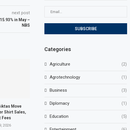
next post
o 15.93% in May –
NBS
Categories
Agriculture
(2)
Agrotechnology
(1)
Business
(3)
Diplomacy
(1)
siktas Move
r Shirt Sales,
Education
(5)
t Fees
9, 2026
Entertainment
(6)