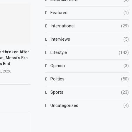
Featured
(1)
International
(29)
Interviews
(5)
artbroken After
Lifestyle
(142)
s, Messi’s Era
s End
Opinion
(3)
0, 2026
Politics
(50)
Sports
(23)
Uncategorized
(4)