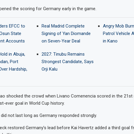
ened the scoring for Germany early in the game.
ders EFCC to
Real Madrid Complete
Angry Mob Bur
Osun State
Signing of Yan Diomande
Patrol Vehicle 
nt Accounts
on Seven-Year Deal
in Kano
old in Abuja,
2027: Tinubu Remains
adan, Port
Strongest Candidate, Says
Over Hardship,
Orji Kalu
ao shocked the crowd when Livano Comenencia scored in the 21st 
rst-ever goal in World Cup history.
 did not last long as Germany responded strongly.
eck restored Germany’s lead before Kai Havertz added a third goal f