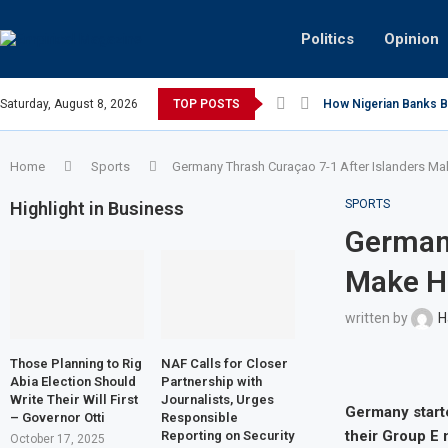
Politics
Opinion
Saturday, August 8, 2026
TOP POSTS
How Nigerian Banks Bu
Home
Sports
Germany Thrash Curaçao 7-1 After Islanders Ma
SPORTS
Highlight in Business
Germany
Make H
written by
H
Those Planning to Rig
NAF Calls for Closer
Abia Election Should
Partnership with
Write Their Will First
Journalists, Urges
Germany starte
– Governor Otti
Responsible
their Group E 
Reporting on Security
October 17, 2025