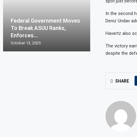
spot just before
In the second h
Federal Government Moves
Deniz Undav ad
To Break ASUU Ranks,
Havertz also sc
Enforces...
October 13, 2025
The victory ear
despite the defe
SHARE