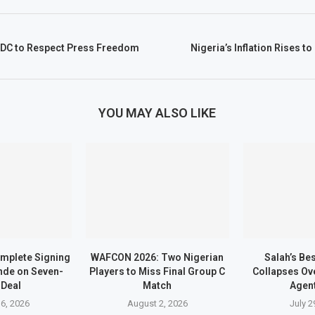
DC to Respect Press Freedom
Nigeria’s Inflation Rises t
YOU MAY ALSO LIKE
mplete Signing
WAFCON 2026: Two Nigerian
Salah’s Be
nde on Seven-
Players to Miss Final Group C
Collapses Ove
 Deal
Match
Agen
6, 2026
August 2, 2026
July 2