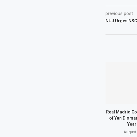
previous post
NUJ Urges NSC
Real Madrid Co
of Yan Dioma
Year
August 