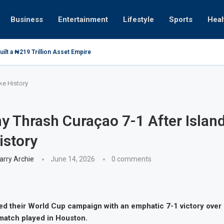
Business
Entertainment
Lifestyle
Sports
Heal
ilt a ₦219 Trillion Asset Empire
ke History
 Thrash Curaçao 7-1 After Islan
istory
arry Archie
June 14, 2026
0 comments
d their World Cup campaign with an emphatic 7-1 victory over
match played in Houston.