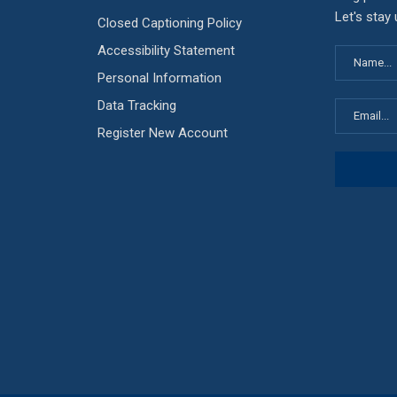
Let's stay
Closed Captioning Policy
Accessibility Statement
Personal Information
Data Tracking
Register New Account