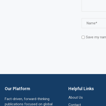
Save my name
Our Platform
Helpful Links
About Us
Fact-driven, forward-thinking
publications focused on global
Contact