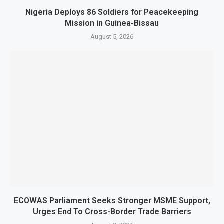
Nigeria Deploys 86 Soldiers for Peacekeeping
Mission in Guinea-Bissau
August 5, 2026
ECOWAS Parliament Seeks Stronger MSME Support,
Urges End To Cross-Border Trade Barriers