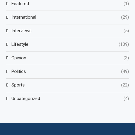
Featured
(1)
International
(29)
Interviews
(5)
Lifestyle
(139)
Opinion
(3)
Politics
(49)
Sports
(22)
Uncategorized
(4)