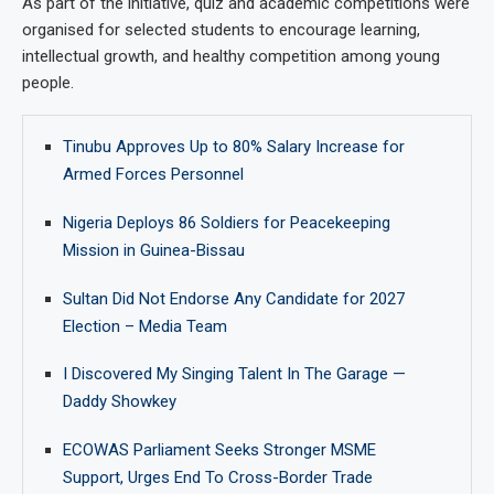
As part of the initiative, quiz and academic competitions were
organised for selected students to encourage learning,
intellectual growth, and healthy competition among young
people.
Tinubu Approves Up to 80% Salary Increase for
Armed Forces Personnel
Nigeria Deploys 86 Soldiers for Peacekeeping
Mission in Guinea-Bissau
Sultan Did Not Endorse Any Candidate for 2027
Election – Media Team
I Discovered My Singing Talent In The Garage —
Daddy Showkey
ECOWAS Parliament Seeks Stronger MSME
Support, Urges End To Cross-Border Trade