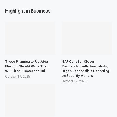
Highlight in Business
Those Planning to Rig Abia
NAF Calls for Closer
Election Should Write Their
Partnership with Journalists,
Will First – Governor Otti
Urges Responsible Reporting
on Security Matters
October 17, 2025
October 17, 2025