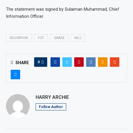
The statement was signed by Sulaiman Muhammad, Chief
Information Officer.
EDUCATION
FCT
GRACE
NUJ
0
SHARE
HARRY ARCHIE
Follow Author