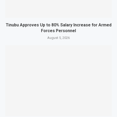
Tinubu Approves Up to 80% Salary Increase for Armed
Forces Personnel
August 5, 2026