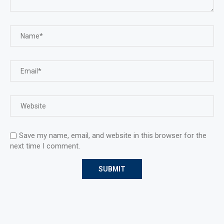
Save my name, email, and website in this browser for the
next time I comment.