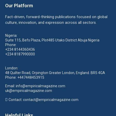
Our Platform
Fact-driven, forward-thinking publications focused on global
culture, innovation, and expression across all sectors.
Nigeria:
Suite 115, Befs Plaza, Plot485 Utako District Abuja Nigeria
Phone:
+234 8144360436
+234 8187990000
London:
48 Quilter Road, Orpington Greater London, England. BR5 4GA
Phone:
+447448453915
Email:
info@empiricalmagazine.com
uk
@empiricalmagazine.com
Contact: contact
@empiricalmagazine.com
Helpful Links