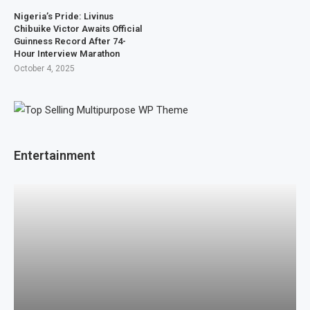
Nigeria’s Pride: Livinus
Chibuike Victor Awaits Official
Guinness Record After 74-
Hour Interview Marathon
October 4, 2025
Entertainment