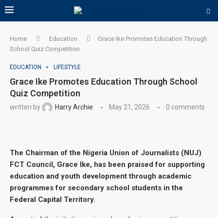
Home
Education
Grace Ike Promotes Education Through
School Quiz Competition
EDUCATION
LIFESTYLE
Grace Ike Promotes Education Through School
Quiz Competition
written by
Harry Archie
May 21, 2026
0 comments
The Chairman of the Nigeria Union of Journalists (NUJ)
FCT Council, Grace Ike, has been praised for supporting
education and youth development through academic
programmes for secondary school students in the
Federal Capital Territory.