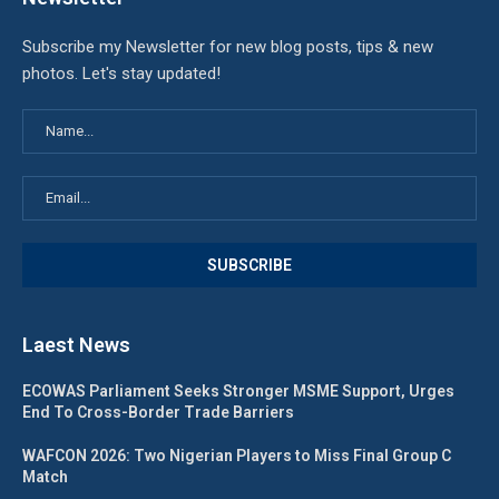
Subscribe my Newsletter for new blog posts, tips & new
photos. Let's stay updated!
Laest News
ECOWAS Parliament Seeks Stronger MSME Support, Urges
End To Cross-Border Trade Barriers
WAFCON 2026: Two Nigerian Players to Miss Final Group C
Match