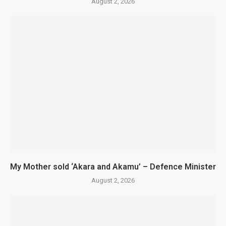
August 2, 2026
My Mother sold ‘Akara and Akamu’ – Defence Minister
August 2, 2026