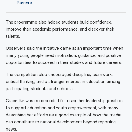
Barriers
The programme also helped students build confidence,
improve their academic performance, and discover their
talents.
Observers said the initiative came at an important time when
many young people need motivation, guidance, and positive
opportunities to succeed in their studies and future careers.
The competition also encouraged discipline, teamwork,
critical thinking, and a stronger interest in education among
participating students and schools.
Grace Ike was commended for using her leadership position
to support education and youth empowerment, with many
describing her efforts as a good example of how the media
can contribute to national development beyond reporting
news.