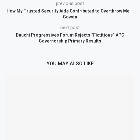
previous post
How My Trusted Security Aide Contributed to Overthrow Me —
Gowon
next post
Bauchi Progressives Forum Rejects “Fictitious” APC
Governorship Primary Results
YOU MAY ALSO LIKE