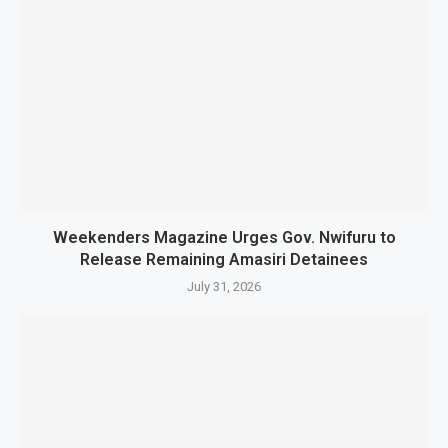
Weekenders Magazine Urges Gov. Nwifuru to
Release Remaining Amasiri Detainees
July 31, 2026