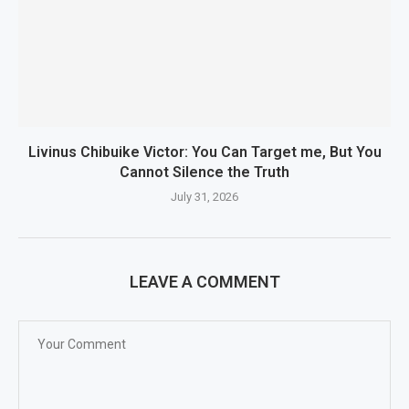
Livinus Chibuike Victor: You Can Target me, But You
Cannot Silence the Truth
July 31, 2026
LEAVE A COMMENT