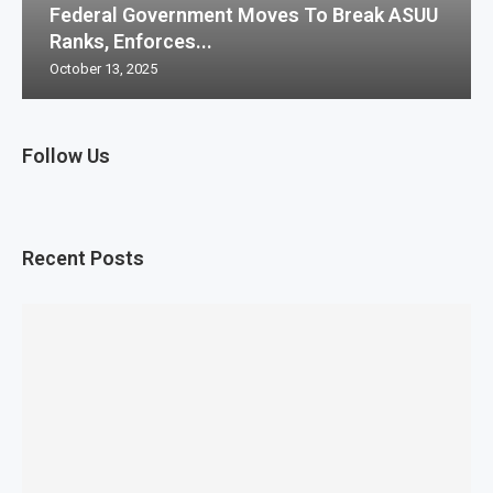
Federal Government Moves To Break ASUU
Ranks, Enforces...
October 13, 2025
Follow Us
Recent Posts