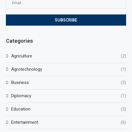
Categories
Agriculture
(2)
Agrotechnology
(1)
Business
(3)
Diplomacy
(1)
Education
(5)
Entertainment
(6)