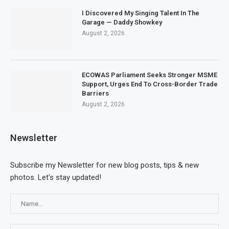
I Discovered My Singing Talent In The
Garage — Daddy Showkey
August 2, 2026
ECOWAS Parliament Seeks Stronger MSME
Support, Urges End To Cross-Border Trade
Barriers
August 2, 2026
Newsletter
Subscribe my Newsletter for new blog posts, tips & new
photos. Let's stay updated!