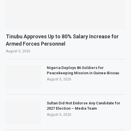
Tinubu Approves Up to 80% Salary Increase for
Armed Forces Personnel
August 5, 2026
Nigeria Deploys 86 Soldiers for
Peacekeeping Mission in Guinea-Bissau
August 5, 2026
Sultan Did Not Endorse Any Candidate for
2027 Election – Media Team
August 5, 2026