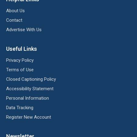
About Us
Contact
Advertise With Us
Useful Links
Privacy Policy
Terms of Use
Closed Captioning Policy
Accessibility Statement
Personal Information
Data Tracking
Register New Account
Newsletter