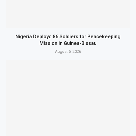
Nigeria Deploys 86 Soldiers for Peacekeeping
Mission in Guinea-Bissau
August 5, 2026