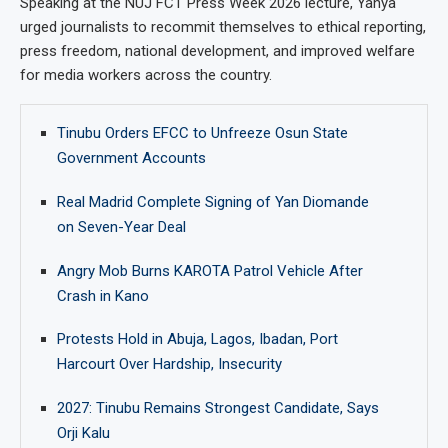
Speaking at the NUJ FCT Press Week 2026 lecture, Yahya
urged journalists to recommit themselves to ethical reporting,
press freedom, national development, and improved welfare
for media workers across the country.
Tinubu Orders EFCC to Unfreeze Osun State
Government Accounts
Real Madrid Complete Signing of Yan Diomande
on Seven-Year Deal
Angry Mob Burns KAROTA Patrol Vehicle After
Crash in Kano
Protests Hold in Abuja, Lagos, Ibadan, Port
Harcourt Over Hardship, Insecurity
2027: Tinubu Remains Strongest Candidate, Says
Orji Kalu