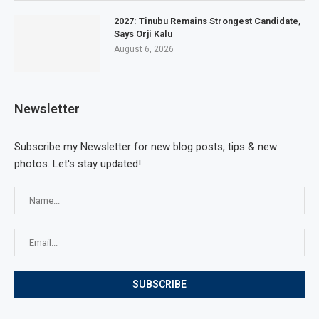
2027: Tinubu Remains Strongest Candidate,
Says Orji Kalu
August 6, 2026
Newsletter
Subscribe my Newsletter for new blog posts, tips & new
photos. Let's stay updated!