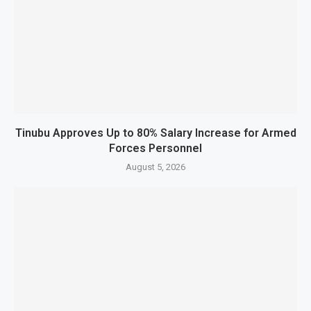
Tinubu Approves Up to 80% Salary Increase for Armed
Forces Personnel
August 5, 2026