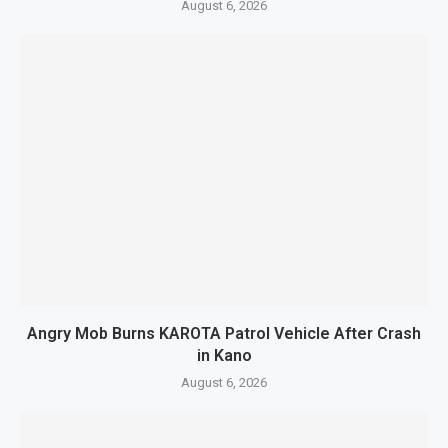
August 6, 2026
Angry Mob Burns KAROTA Patrol Vehicle After Crash
in Kano
August 6, 2026