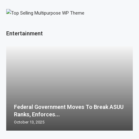
Entertainment
Federal Government Moves To Break ASUU
Ranks, Enforces...
October 13, 2025