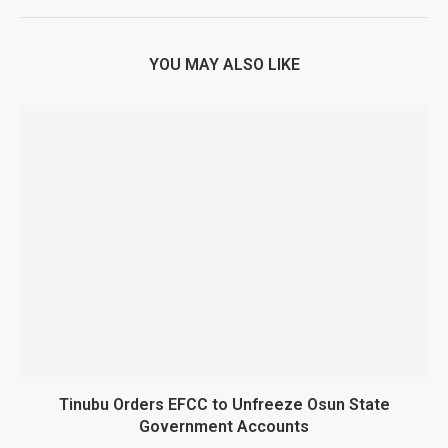
YOU MAY ALSO LIKE
Tinubu Orders EFCC to Unfreeze Osun State
Government Accounts