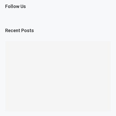
Follow Us
Recent Posts