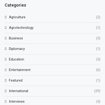
Categories
Agriculture
(2)
Agrotechnology
(1)
Business
(3)
Diplomacy
(1)
Education
(5)
Entertainment
(6)
Featured
(1)
International
(29)
Interviews
(5)