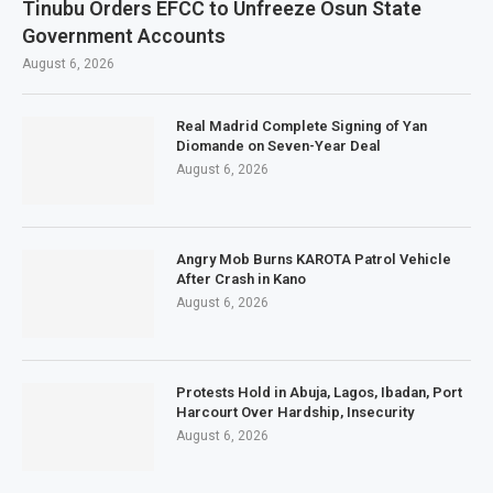
Tinubu Orders EFCC to Unfreeze Osun State
Government Accounts
August 6, 2026
Real Madrid Complete Signing of Yan
Diomande on Seven-Year Deal
August 6, 2026
Angry Mob Burns KAROTA Patrol Vehicle
After Crash in Kano
August 6, 2026
Protests Hold in Abuja, Lagos, Ibadan, Port
Harcourt Over Hardship, Insecurity
August 6, 2026