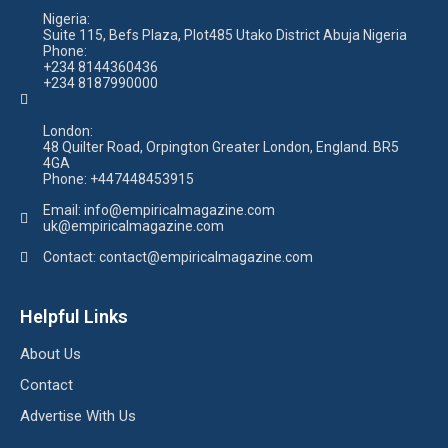
Nigeria:
Suite 115, Befs Plaza, Plot485 Utako District Abuja Nigeria
Phone:
+234 8144360436
+234 8187990000
London:
48 Quilter Road, Orpington Greater London, England. BR5
4GA
Phone:
+447448453915
Email:
info@empiricalmagazine.com
uk
@empiricalmagazine.com
Contact: contact
@empiricalmagazine.com
Helpful Links
About Us
Contact
Advertise With Us