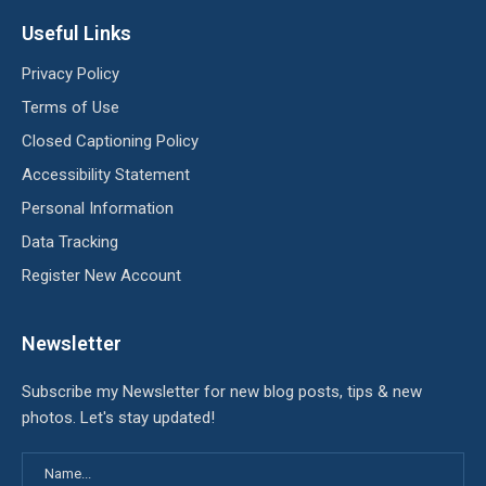
Useful Links
Privacy Policy
Terms of Use
Closed Captioning Policy
Accessibility Statement
Personal Information
Data Tracking
Register New Account
Newsletter
Subscribe my Newsletter for new blog posts, tips & new
photos. Let's stay updated!