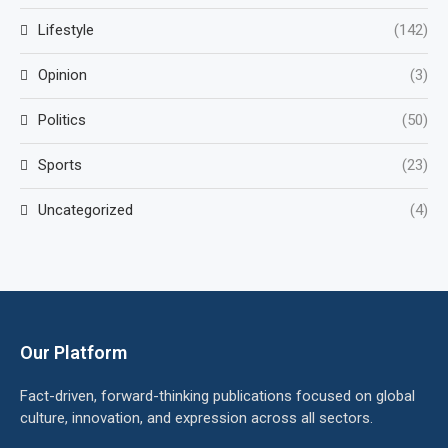
Lifestyle
(142)
Opinion
(3)
Politics
(50)
Sports
(23)
Uncategorized
(4)
Our Platform
Fact-driven, forward-thinking publications focused on global
culture, innovation, and expression across all sectors.