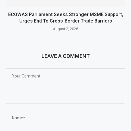
ECOWAS Parliament Seeks Stronger MSME Support,
Urges End To Cross-Border Trade Barriers
August 2, 2026
LEAVE A COMMENT