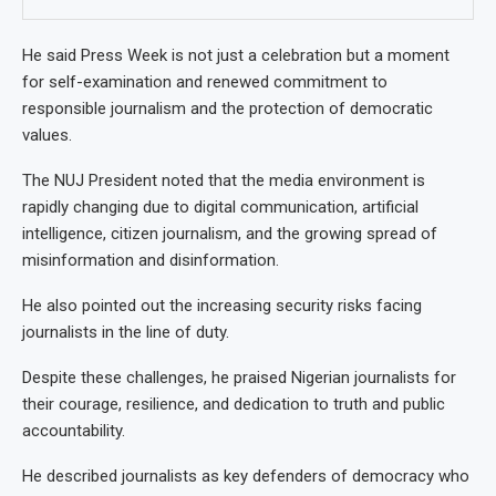
He said Press Week is not just a celebration but a moment
for self-examination and renewed commitment to
responsible journalism and the protection of democratic
values.
The NUJ President noted that the media environment is
rapidly changing due to digital communication, artificial
intelligence, citizen journalism, and the growing spread of
misinformation and disinformation.
He also pointed out the increasing security risks facing
journalists in the line of duty.
Despite these challenges, he praised Nigerian journalists for
their courage, resilience, and dedication to truth and public
accountability.
He described journalists as key defenders of democracy who