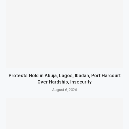
Protests Hold in Abuja, Lagos, Ibadan, Port Harcourt
Over Hardship, Insecurity
August 6, 2026