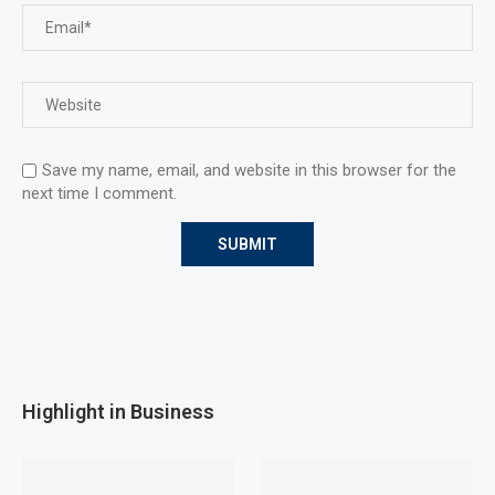
Save my name, email, and website in this browser for the
next time I comment.
Highlight in Business