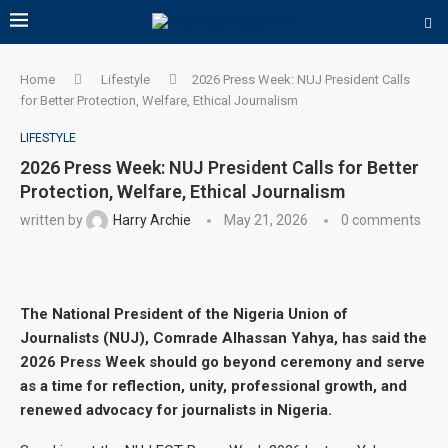
Home
Lifestyle
2026 Press Week: NUJ President Calls
for Better Protection, Welfare, Ethical Journalism
LIFESTYLE
2026 Press Week: NUJ President Calls for Better
Protection, Welfare, Ethical Journalism
written by
Harry Archie
May 21, 2026
0 comments
The National President of the Nigeria Union of
Journalists (NUJ), Comrade Alhassan Yahya, has said the
2026 Press Week should go beyond ceremony and serve
as a time for reflection, unity, professional growth, and
renewed advocacy for journalists in Nigeria.