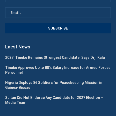
Laest News
2027: Tinubu Remains Strongest Candidate, Says Orji Kalu
Tinubu Approves Up to 80% Salary Increase for Armed Forces
Personnel
Nigeria Deploys 86 Soldiers for Peacekeeping Mission in
Guinea-Bissau
Sultan Did Not Endorse Any Candidate for 2027 Election –
Media Team