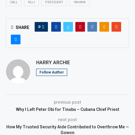
CALL
NUJ
PRESIDENT
YAHAYA
0
SHARE
HARRY ARCHIE
Follow Author
previous post
Why I Left Peter Obi for Tinubu – Cubana Chief Priest
next post
How My Trusted Security Aide Contributed to Overthrow Me —
Gowon