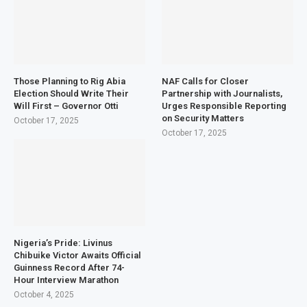
Those Planning to Rig Abia
NAF Calls for Closer
Election Should Write Their
Partnership with Journalists,
Will First – Governor Otti
Urges Responsible Reporting
on Security Matters
October 17, 2025
October 17, 2025
Nigeria’s Pride: Livinus
Chibuike Victor Awaits Official
Guinness Record After 74-
Hour Interview Marathon
October 4, 2025