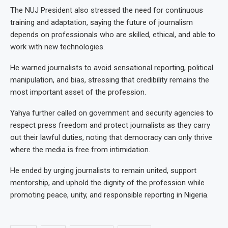
The NUJ President also stressed the need for continuous
training and adaptation, saying the future of journalism
depends on professionals who are skilled, ethical, and able to
work with new technologies.
He warned journalists to avoid sensational reporting, political
manipulation, and bias, stressing that credibility remains the
most important asset of the profession.
Yahya further called on government and security agencies to
respect press freedom and protect journalists as they carry
out their lawful duties, noting that democracy can only thrive
where the media is free from intimidation.
He ended by urging journalists to remain united, support
mentorship, and uphold the dignity of the profession while
promoting peace, unity, and responsible reporting in Nigeria.