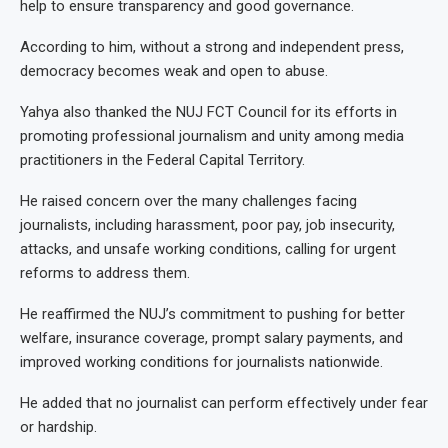
help to ensure transparency and good governance.
According to him, without a strong and independent press,
democracy becomes weak and open to abuse.
Yahya also thanked the NUJ FCT Council for its efforts in
promoting professional journalism and unity among media
practitioners in the Federal Capital Territory.
He raised concern over the many challenges facing
journalists, including harassment, poor pay, job insecurity,
attacks, and unsafe working conditions, calling for urgent
reforms to address them.
He reaffirmed the NUJ’s commitment to pushing for better
welfare, insurance coverage, prompt salary payments, and
improved working conditions for journalists nationwide.
He added that no journalist can perform effectively under fear
or hardship.