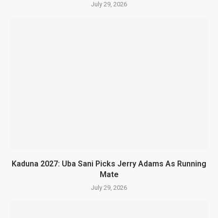
July 29, 2026
Kaduna 2027: Uba Sani Picks Jerry Adams As Running
Mate
July 29, 2026