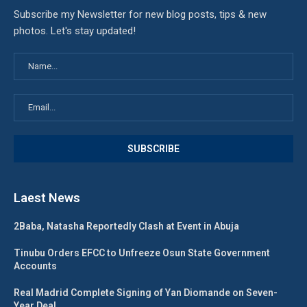
Subscribe my Newsletter for new blog posts, tips & new
photos. Let's stay updated!
Laest News
2Baba, Natasha Reportedly Clash at Event in Abuja
Tinubu Orders EFCC to Unfreeze Osun State Government
Accounts
Real Madrid Complete Signing of Yan Diomande on Seven-
Year Deal