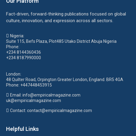
Our Platform
Fact-driven, forward-thinking publications focused on global
culture, innovation, and expression across all sectors.
Nigeria:
Suite 115, Befs Plaza, Plot485 Utako District Abuja Nigeria
Phone:
+234 8144360436
+234 8187990000
London:
48 Quilter Road, Orpington Greater London, England. BR5 4GA
Phone:
+447448453915
Email:
info@empiricalmagazine.com
uk
@empiricalmagazine.com
Contact: contact
@empiricalmagazine.com
Helpful Links