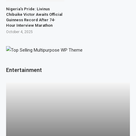
Nigeria’s Pride: Livinus
Chibuike Victor Awaits Official
Guinness Record After 74-
Hour Interview Marathon
October 4, 2025
Entertainment