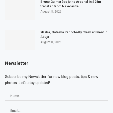
Bruno Guimarães joins Arsenal in £75m
transfer from Newcastle
August 8, 2026
2Baba, Natasha Reportedly Clash at Event in
Abuja
August 8, 2026
Newsletter
Subscribe my Newsletter for new blog posts, tips & new
photos. Let's stay updated!