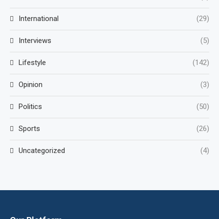
International
(29)
Interviews
(5)
Lifestyle
(142)
Opinion
(3)
Politics
(50)
Sports
(26)
Uncategorized
(4)