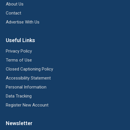
About Us
Contact
Advertise With Us
Useful Links
Privacy Policy
Terms of Use
Closed Captioning Policy
Accessibility Statement
Personal Information
Data Tracking
Register New Account
Newsletter