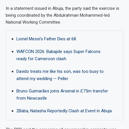
In a statement issued in Abuja, the party said the exercise is
being coordinated by the Abdulrahman Mohammed-led
National Working Committee.
Lionel Messi’s Father Dies at 68
WAFCON 2026: Babajide says Super Falcons
ready for Cameroon clash
Davido treats me like his son, was too busy to
attend my wedding — Peller
Bruno Guimarães joins Arsenal in £75m transfer
from Newcastle
2Baba, Natasha Reportedly Clash at Event in Abuja