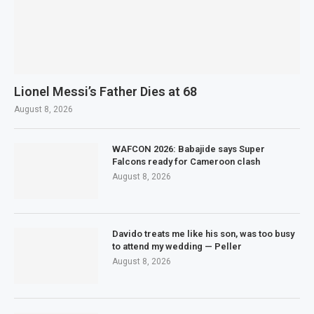
Lionel Messi’s Father Dies at 68
August 8, 2026
WAFCON 2026: Babajide says Super
Falcons ready for Cameroon clash
August 8, 2026
Davido treats me like his son, was too busy
to attend my wedding — Peller
August 8, 2026