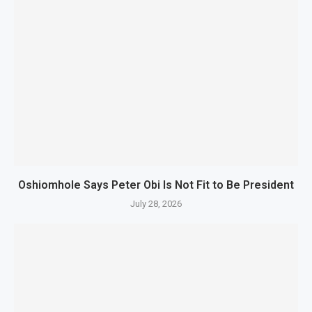
Oshiomhole Says Peter Obi Is Not Fit to Be President
July 28, 2026