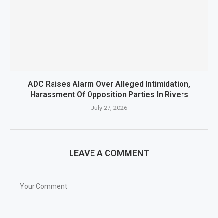
ADC Raises Alarm Over Alleged Intimidation,
Harassment Of Opposition Parties In Rivers
July 27, 2026
LEAVE A COMMENT