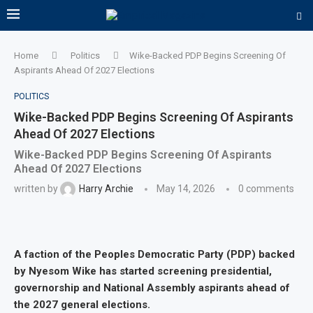
Home
Politics
Wike-Backed PDP Begins Screening Of
Aspirants Ahead Of 2027 Elections
POLITICS
Wike-Backed PDP Begins Screening Of Aspirants
Ahead Of 2027 Elections
Wike-Backed PDP Begins Screening Of Aspirants
Ahead Of 2027 Elections
written by
Harry Archie
May 14, 2026
0 comments
A faction of the Peoples Democratic Party (PDP) backed
by Nyesom Wike has started screening presidential,
governorship and National Assembly aspirants ahead of
the 2027 general elections.