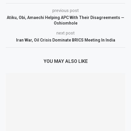
previous post
Atiku, Obi, Amaechi Helping APC With Their Disagreements —
Oshiomhole
next post
Iran War, Oil Crisis Dominate BRICS Meeting In India
YOU MAY ALSO LIKE