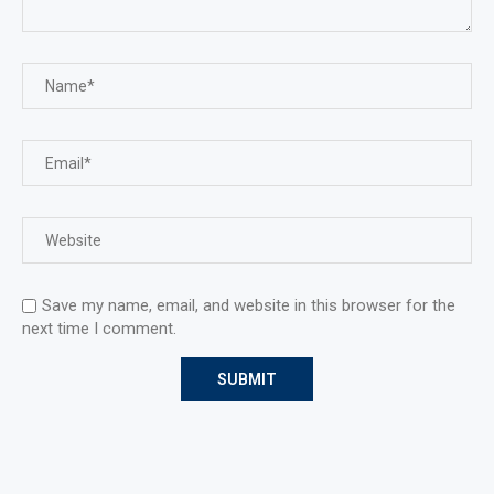
Save my name, email, and website in this browser for the
next time I comment.