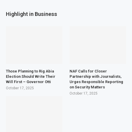
Highlight in Business
Those Planning to Rig Abia
NAF Calls for Closer
Election Should Write Their
Partnership with Journalists,
Will First – Governor Otti
Urges Responsible Reporting
on Security Matters
October 17, 2025
October 17, 2025