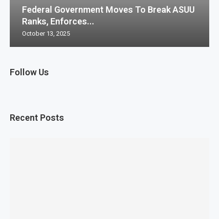
Federal Government Moves To Break ASUU
Ranks, Enforces...
October 13, 2025
Follow Us
Recent Posts