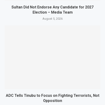
Sultan Did Not Endorse Any Candidate for 2027
Election – Media Team
August 5, 2026
ADC Tells Tinubu to Focus on Fighting Terrorists, Not
Opposition