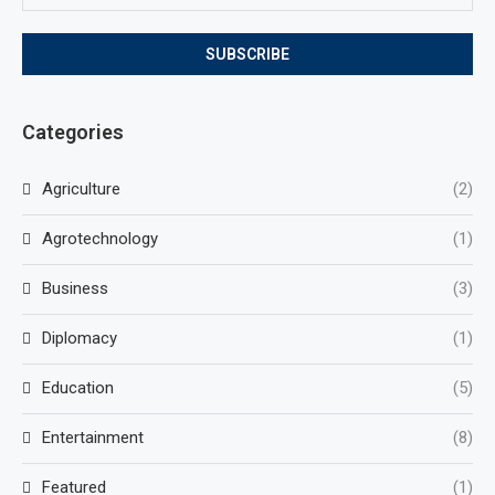
Categories
Agriculture
(2)
Agrotechnology
(1)
Business
(3)
Diplomacy
(1)
Education
(5)
Entertainment
(8)
Featured
(1)