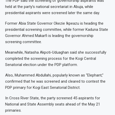
The PDP said the screening of governorship aspirants was
held at the party’s national secretariat in Abuja, while
presidential aspirants were screened later the same day.
Former Abia State Governor Okezie Ikpeazu is heading the
presidential screening committee, while former Kaduna State
Governor Ahmed Makarfi is leading the governorship
screening committee.
Meanwhile, Natasha Akpoti-Uduaghan said she successfully
completed the screening process for the Kogi Central
Senatorial election under the PDP platform.
Also, Muhammed Abdullahi, popularly known as “Elephant,”
confirmed that he was screened and cleared to contest the
PDP primary for Kogi East Senatorial District.
In Cross River State, the party screened 45 aspirants for
National and State Assembly seats ahead of the May 21
primaries.