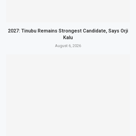
2027: Tinubu Remains Strongest Candidate, Says Orji
Kalu
August 6, 2026