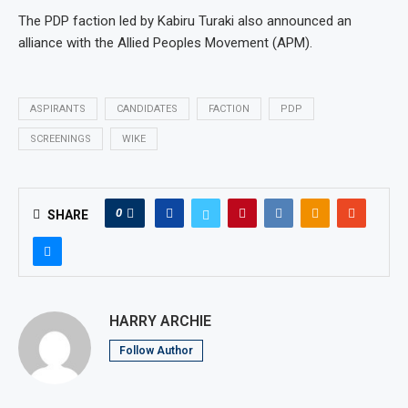
The PDP faction led by Kabiru Turaki also announced an
alliance with the Allied Peoples Movement (APM).
ASPIRANTS
CANDIDATES
FACTION
PDP
SCREENINGS
WIKE
0
SHARE
HARRY ARCHIE
Follow Author