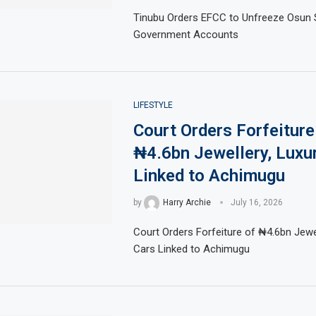
Tinubu Orders EFCC to Unfreeze Osun 
Government Accounts
LIFESTYLE
Court Orders Forfeiture
₦4.6bn Jewellery, Luxu
Linked to Achimugu
by
Harry Archie
July 16, 2026
Court Orders Forfeiture of ₦4.6bn Jewel
Cars Linked to Achimugu