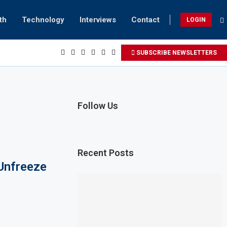
th
Technology
Interviews
Contact
LOGIN
SUBSCRIBE NEWSLETTERS
Follow Us
Recent Posts
Unfreeze