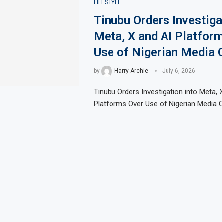
LIFESTYLE
Tinubu Orders Investiga
Meta, X and AI Platfor
Use of Nigerian Media 
by
Harry Archie
July 6, 2026
Tinubu Orders Investigation into Meta, 
Platforms Over Use of Nigerian Media 