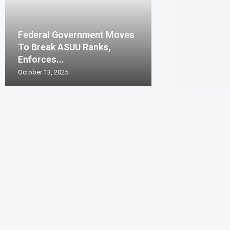
Federal Government Moves
To Break ASUU Ranks,
Enforces...
October 13, 2025