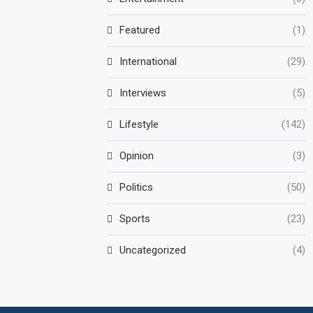
Featured
(1)
International
(29)
Interviews
(5)
Lifestyle
(142)
Opinion
(3)
Politics
(50)
Sports
(23)
Uncategorized
(4)