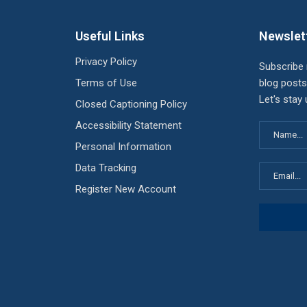
Useful Links
Newslet
Privacy Policy
Subscribe
Terms of Use
blog posts
Let's stay
Closed Captioning Policy
Accessibility Statement
Personal Information
Data Tracking
Register New Account