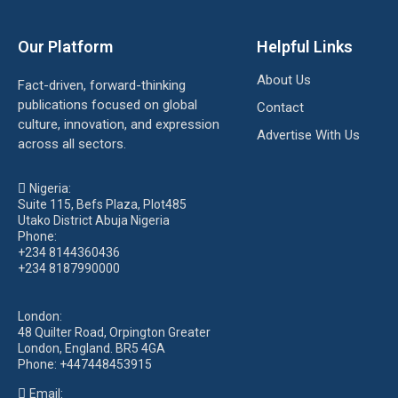
Our Platform
Helpful Links
About Us
Fact-driven, forward-thinking
publications focused on global
Contact
culture, innovation, and expression
Advertise With Us
across all sectors.
Nigeria:
Suite 115, Befs Plaza, Plot485
Utako District Abuja Nigeria
Phone:
+234 8144360436
+234 8187990000
London:
48 Quilter Road, Orpington Greater
London, England. BR5 4GA
Phone:
+447448453915
Email: