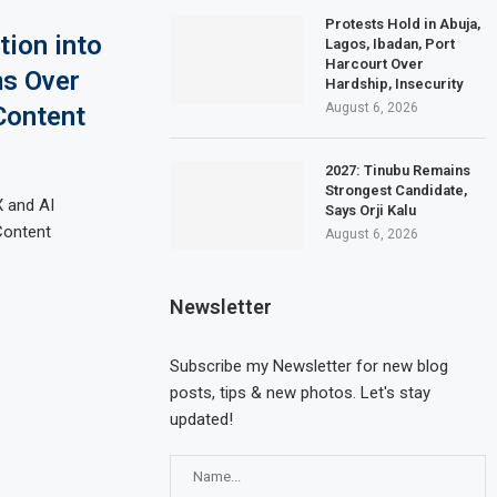
Protests Hold in Abuja,
tion into
Lagos, Ibadan, Port
Harcourt Over
ms Over
Hardship, Insecurity
August 6, 2026
Content
2027: Tinubu Remains
Strongest Candidate,
X and AI
Says Orji Kalu
Content
August 6, 2026
Newsletter
Subscribe my Newsletter for new blog
posts, tips & new photos. Let's stay
updated!