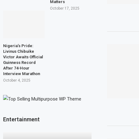
Matters
October 17, 2025
Nigeria’s Pride:
Livinus Chibuike
Victor Awaits Official
Guinness Record
After 74-Hour
Interview Marathon
October 4, 2025
Entertainment