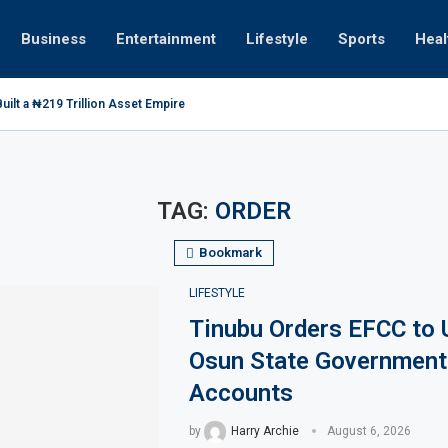
Business
Entertainment
Lifestyle
Sports
Heal
ilt a ₦219 Trillion Asset Empire
TAG:
ORDER
Bookmark
LIFESTYLE
Tinubu Orders EFCC to 
Osun State Government
Accounts
by
Harry Archie
August 6, 2026