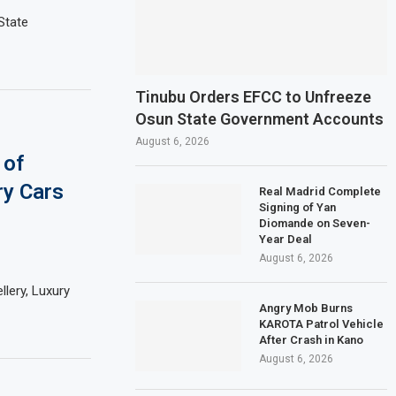
State
Tinubu Orders EFCC to Unfreeze
Osun State Government Accounts
August 6, 2026
 of
ry Cars
Real Madrid Complete
Signing of Yan
Diomande on Seven-
Year Deal
August 6, 2026
lery, Luxury
Angry Mob Burns
KAROTA Patrol Vehicle
After Crash in Kano
August 6, 2026