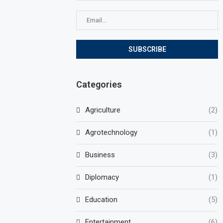
Categories
Agriculture
(2)
Agrotechnology
(1)
Business
(3)
Diplomacy
(1)
Education
(5)
Entertainment
(6)