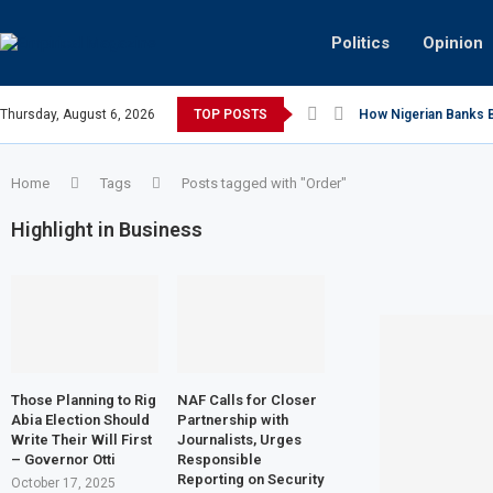
Politics
Opinion
Thursday, August 6, 2026
TOP POSTS
How Nigerian Banks Bu
Home
Tags
Posts tagged with "Order"
Highlight in Business
Those Planning to Rig
NAF Calls for Closer
Abia Election Should
Partnership with
Write Their Will First
Journalists, Urges
– Governor Otti
Responsible
Reporting on Security
October 17, 2025