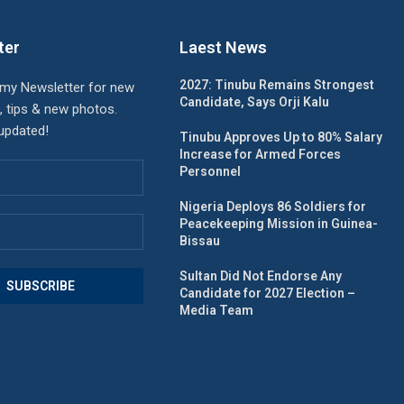
ter
Laest News
2027: Tinubu Remains Strongest
 my Newsletter for new
Candidate, Says Orji Kalu
, tips & new photos.
 updated!
Tinubu Approves Up to 80% Salary
Increase for Armed Forces
Personnel
Nigeria Deploys 86 Soldiers for
Peacekeeping Mission in Guinea-
Bissau
Sultan Did Not Endorse Any
Candidate for 2027 Election –
Media Team