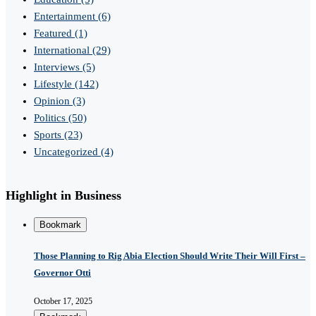
Entertainment
(6)
Featured
(1)
International
(29)
Interviews
(5)
Lifestyle
(142)
Opinion
(3)
Politics
(50)
Sports
(23)
Uncategorized
(4)
Highlight in Business
Bookmark
Those Planning to Rig Abia Election Should Write Their Will First –
Governor Otti
October 17, 2025