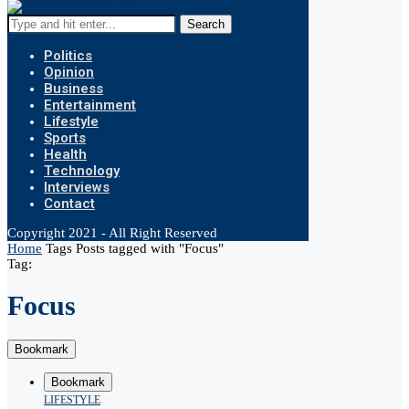
Search
Politics
Opinion
Business
Entertainment
Lifestyle
Sports
Health
Technology
Interviews
Contact
Copyright 2021 - All Right Reserved
Home
Tags
Posts tagged with "Focus"
Tag:
Focus
Bookmark
Bookmark
LIFESTYLE