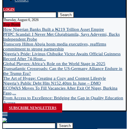
Contact
LOGIN
Search
Thursday, August 6, 2026
Top Posts
How Nigerian Banks Built a ₦219 Trillion Asset Empire
PFIPC Scandal: I Never Met Gbajabiamila, Says Adeyemi, Backs
Independent Probe
Transcorp Hilton Abuja hosts media executives, reaffirms
commitment to strong partnership
Nigeria’s Pride: Livinus Chibuike Victor Awaits Official Guinness
Record After 74-Hour...
Global Players: Africa’s Role on the World Stage in 2025
Transatlantic Crossroads: Can the US-Germany Alliance Endure in
the Trump Era?
The Art of Hygge: Creating a Cozy and Content Lifestyle
Nigeria’s Public Debt Hits N152.40trn In June – DMO
ECOWAS Moves To Fill Vacancies After Exit Of Niger, Burkina
Faso,...
From Access to Excellence: Bridging the Gap in Quality Education
Across...
SUBSCRIBE NEWSLETTERS
Search