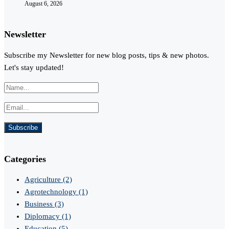
August 6, 2026
Newsletter
Subscribe my Newsletter for new blog posts, tips & new photos.
Let's stay updated!
Categories
Agriculture
(2)
Agrotechnology
(1)
Business
(3)
Diplomacy
(1)
Education
(5)