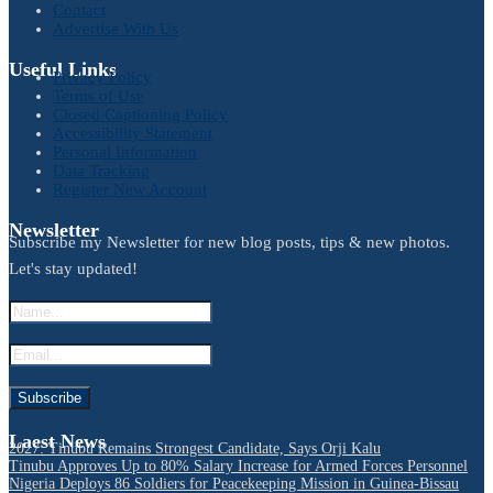
Contact
Advertise With Us
Useful Links
Privacy Policy
Terms of Use
Closed Captioning Policy
Accessibility Statement
Personal Information
Data Tracking
Register New Account
Newsletter
Subscribe my Newsletter for new blog posts, tips & new photos.
Let's stay updated!
Laest News
2027: Tinubu Remains Strongest Candidate, Says Orji Kalu
Tinubu Approves Up to 80% Salary Increase for Armed Forces Personnel
Nigeria Deploys 86 Soldiers for Peacekeeping Mission in Guinea-Bissau