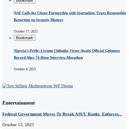
Bookmark
NAF Calls for Closer Partnership with Journalists, Urges Responsible
Reporting on Security Matters
October 17, 2025
Bookmark
Nigeria’s Pride: Livinus Chibuike Victor Awaits Official Guinness
Record After 74-Hour Interview Marathon
October 4, 2025
Entertainment
Federal Government Moves To Break ASUU Ranks, Enforces...
October 13, 2025