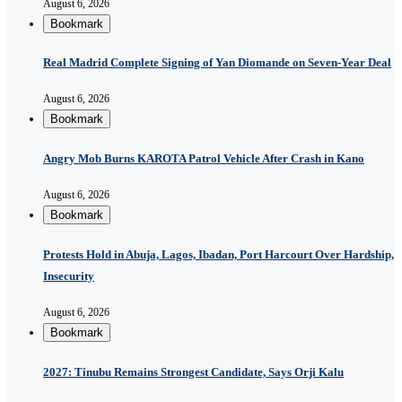
August 6, 2026
Bookmark
Real Madrid Complete Signing of Yan Diomande on Seven-Year Deal
August 6, 2026
Bookmark
Angry Mob Burns KAROTA Patrol Vehicle After Crash in Kano
August 6, 2026
Bookmark
Protests Hold in Abuja, Lagos, Ibadan, Port Harcourt Over Hardship,
Insecurity
August 6, 2026
Bookmark
2027: Tinubu Remains Strongest Candidate, Says Orji Kalu