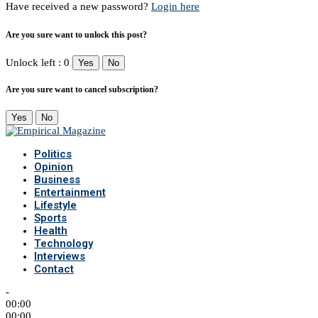
Have received a new password?
Login here
Are you sure want to unlock this post?
Unlock left : 0
Yes
No
Are you sure want to cancel subscription?
Yes
No
Politics
Opinion
Business
Entertainment
Lifestyle
Sports
Health
Technology
Interviews
Contact
-
00:00
00:00