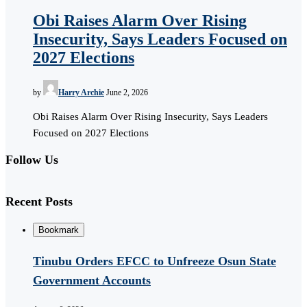
Obi Raises Alarm Over Rising
Insecurity, Says Leaders Focused on
2027 Elections
by
Harry Archie
June 2, 2026
Obi Raises Alarm Over Rising Insecurity, Says Leaders
Focused on 2027 Elections
Follow Us
Recent Posts
Bookmark
Tinubu Orders EFCC to Unfreeze Osun State
Government Accounts