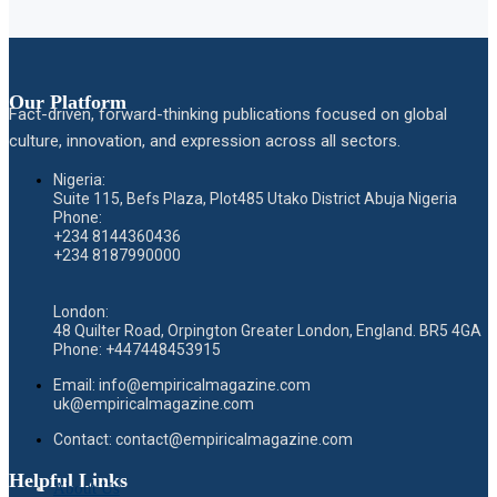
Our Platform
Fact-driven, forward-thinking publications focused on global
culture, innovation, and expression across all sectors.
Nigeria:
Suite 115, Befs Plaza, Plot485 Utako District Abuja Nigeria
Phone:
+234 8144360436
+234 8187990000
London:
48 Quilter Road, Orpington Greater London, England. BR5 4GA
Phone:
+447448453915
Email:
info@empiricalmagazine.com
uk
@empiricalmagazine.com
Contact: contact
@empiricalmagazine.com
Helpful Links
About Us