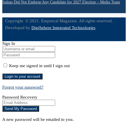
Sultan Did Not Endorse Any Candidate for 2027 Election – Media Team
Copyright © 2021. Empirical Magazine. All rights reserved.
Developed by
DigiSphere Integrated Technologies
Facebook
Twitter
Instagram
Pinterest
Youtube
Sign In
Keep me signed in until I sign out
Forgot your password?
Password Recovery
A new password will be emailed to you.