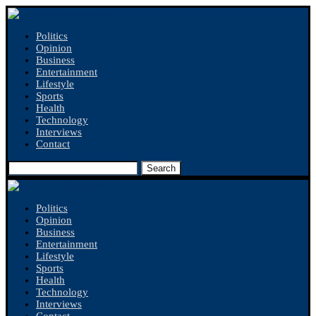
Politics
Opinion
Business
Entertainment
Lifestyle
Sports
Health
Technology
Interviews
Contact
Search
Politics
Opinion
Business
Entertainment
Lifestyle
Sports
Health
Technology
Interviews