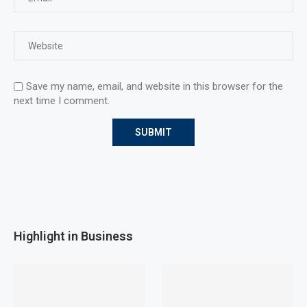
Save my name, email, and website in this browser for the
next time I comment.
Highlight in Business