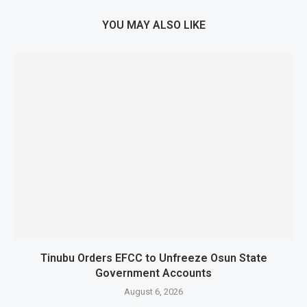
YOU MAY ALSO LIKE
Tinubu Orders EFCC to Unfreeze Osun State
Government Accounts
August 6, 2026