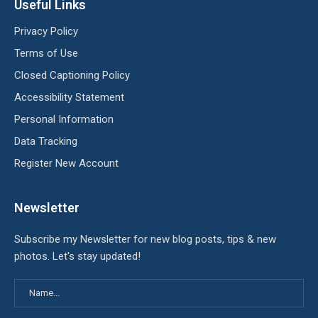
Useful Links
Privacy Policy
Terms of Use
Closed Captioning Policy
Accessibility Statement
Personal Information
Data Tracking
Register New Account
Newsletter
Subscribe my Newsletter for new blog posts, tips & new
photos. Let's stay updated!