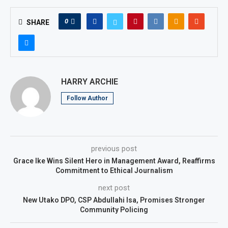
0
SHARE
HARRY ARCHIE
Follow Author
previous post
Grace Ike Wins Silent Hero in Management Award, Reaffirms
Commitment to Ethical Journalism
next post
New Utako DPO, CSP Abdullahi Isa, Promises Stronger
Community Policing