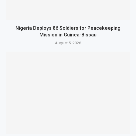
Nigeria Deploys 86 Soldiers for Peacekeeping
Mission in Guinea-Bissau
August 5, 2026