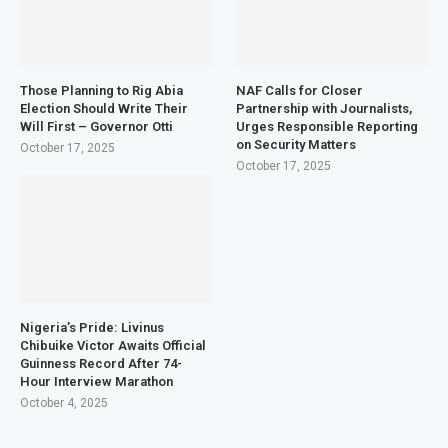
Those Planning to Rig Abia
NAF Calls for Closer
Election Should Write Their
Partnership with Journalists,
Will First – Governor Otti
Urges Responsible Reporting
on Security Matters
October 17, 2025
October 17, 2025
Nigeria’s Pride: Livinus
Chibuike Victor Awaits Official
Guinness Record After 74-
Hour Interview Marathon
October 4, 2025