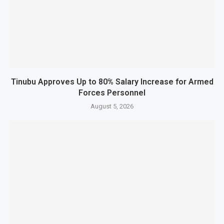
Tinubu Approves Up to 80% Salary Increase for Armed
Forces Personnel
August 5, 2026