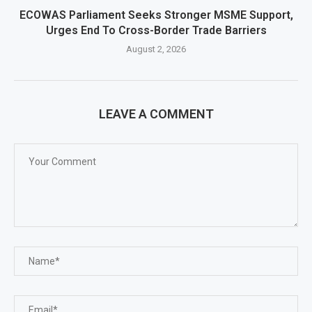
ECOWAS Parliament Seeks Stronger MSME Support,
Urges End To Cross-Border Trade Barriers
August 2, 2026
LEAVE A COMMENT