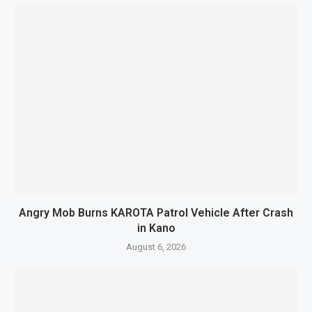
Angry Mob Burns KAROTA Patrol Vehicle After Crash
in Kano
August 6, 2026