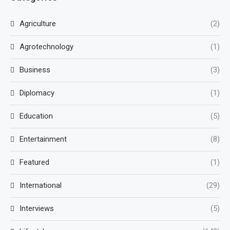
Agriculture
(2)
Agrotechnology
(1)
Business
(3)
Diplomacy
(1)
Education
(5)
Entertainment
(8)
Featured
(1)
International
(29)
Interviews
(5)