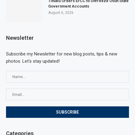
Tinubu Orders EFCC to Unfreeze Osun State
Government Accounts
August 6, 2026
Newsletter
Subscribe my Newsletter for new blog posts, tips & new
photos. Let's stay updated!
Categories