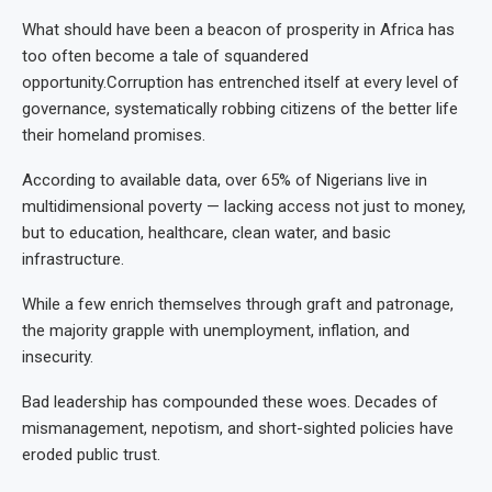
What should have been a beacon of prosperity in Africa has
too often become a tale of squandered
opportunity.Corruption has entrenched itself at every level of
governance, systematically robbing citizens of the better life
their homeland promises.
According to available data, over 65% of Nigerians live in
multidimensional poverty — lacking access not just to money,
but to education, healthcare, clean water, and basic
infrastructure.
While a few enrich themselves through graft and patronage,
the majority grapple with unemployment, inflation, and
insecurity.
Bad leadership has compounded these woes. Decades of
mismanagement, nepotism, and short-sighted policies have
eroded public trust.