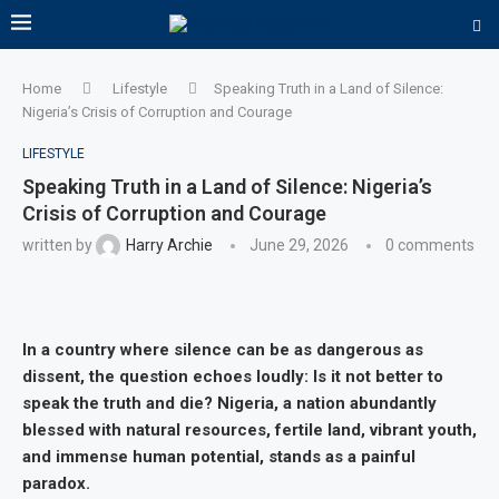
Home
Lifestyle
Speaking Truth in a Land of Silence:
Nigeria’s Crisis of Corruption and Courage
LIFESTYLE
Speaking Truth in a Land of Silence: Nigeria’s
Crisis of Corruption and Courage
written by
Harry Archie
June 29, 2026
0 comments
In a country where silence can be as dangerous as
dissent, the question echoes loudly: Is it not better to
speak the truth and die? Nigeria, a nation abundantly
blessed with natural resources, fertile land, vibrant youth,
and immense human potential, stands as a painful
paradox.