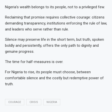
Nigeria’s wealth belongs to its people, not to a privileged few.
Reclaiming that promise requires collective courage: citizens
demanding transparency, institutions enforcing the rule of law,
and leaders who serve rather than rule.
Silence may preserve life in the short term, but truth, spoken
boldly and persistently, offers the only path to dignity and
genuine progress.
The time for half-measures is over.
For Nigeria to rise, its people must choose, between
comfortable silence and the costly but redemptive power of
truth.
COURAGE
CRISIS
NIGERIA