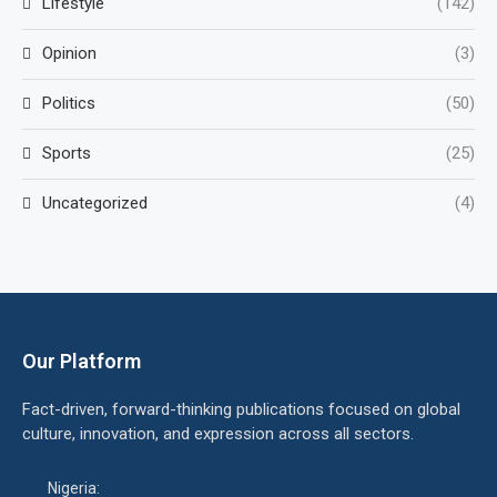
Lifestyle
(142)
Opinion
(3)
Politics
(50)
Sports
(25)
Uncategorized
(4)
Our Platform
Fact-driven, forward-thinking publications focused on global
culture, innovation, and expression across all sectors.
Nigeria: