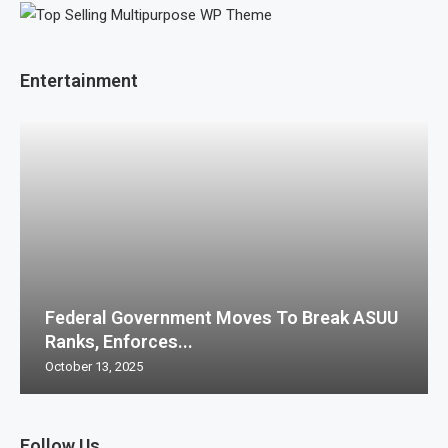
Entertainment
Federal Government Moves To Break ASUU
Ranks, Enforces...
October 13, 2025
Follow Us