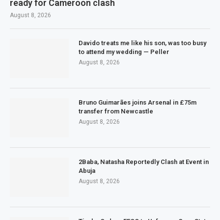
ready for Cameroon clash
August 8, 2026
Davido treats me like his son, was too busy
to attend my wedding — Peller
August 8, 2026
Bruno Guimarães joins Arsenal in £75m
transfer from Newcastle
August 8, 2026
2Baba, Natasha Reportedly Clash at Event in
Abuja
August 8, 2026