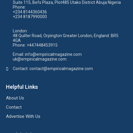
Suite 115, Befs Plaza, Plot485 Utako District Abuja Nigeria
Phone:
+234 8144360436
+234 8187990000
London:
48 Quilter Road, Orpington Greater London, England. BR5
4GA
Phone:
+447448453915
Email:
info@empiricalmagazine.com
uk
@empiricalmagazine.com
Contact: contact
@empiricalmagazine.com
Helpful Links
About Us
Contact
Advertise With Us