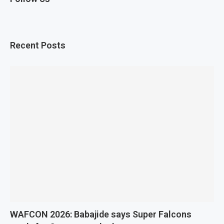
Recent Posts
WAFCON 2026: Babajide says Super Falcons