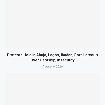
Protests Hold in Abuja, Lagos, Ibadan, Port Harcourt
Over Hardship, Insecurity
August 6, 2026