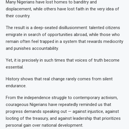
Many Nigerians have lost homes to banditry and
displacement, while others have lost faith in the very idea of
their country.
The result is a deep-seated disillusionment: talented citizens
emigrate in search of opportunities abroad, while those who
remain often feel trapped in a system that rewards mediocrity
and punishes accountability.
Yet, it is precisely in such times that voices of truth become
essential.
History shows that real change rarely comes from silent
endurance.
From the independence struggle to contemporary activism,
courageous Nigerians have repeatedly reminded us that
progress demands speaking out — against injustice, against
looting of the treasury, and against leadership that prioritizes
personal gain over national development.