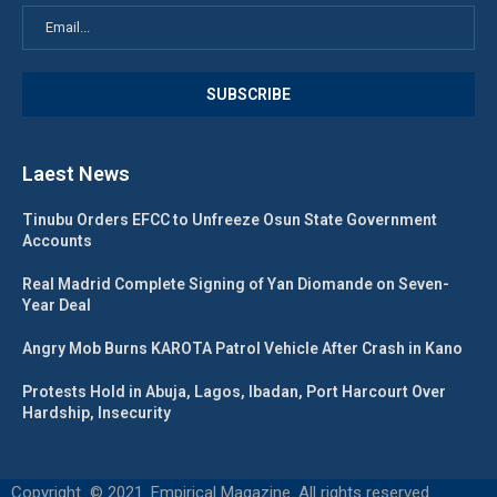
Laest News
Tinubu Orders EFCC to Unfreeze Osun State Government
Accounts
Real Madrid Complete Signing of Yan Diomande on Seven-
Year Deal
Angry Mob Burns KAROTA Patrol Vehicle After Crash in Kano
Protests Hold in Abuja, Lagos, Ibadan, Port Harcourt Over
Hardship, Insecurity
Copyright © 2021. Empirical Magazine. All rights reserved.